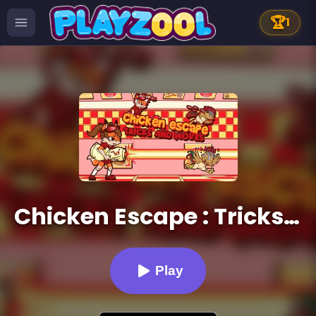
🏆
1
Chicken Escape : Tricks and moves
Play