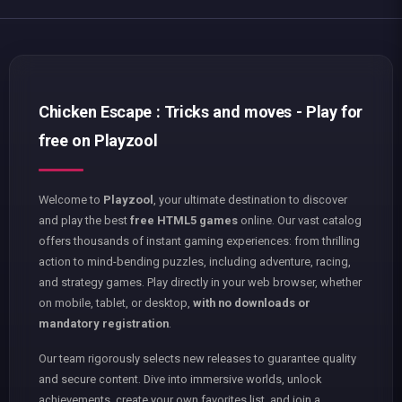
Chicken Escape : Tricks and moves - Play for
free on Playzool
Welcome to
Playzool
, your ultimate destination to discover
and play the best
free HTML5 games
online. Our vast catalog
offers thousands of instant gaming experiences: from thrilling
action to mind-bending puzzles, including adventure, racing,
and strategy games. Play directly in your web browser, whether
on mobile, tablet, or desktop,
with no downloads or
mandatory registration
.
Our team rigorously selects new releases to guarantee quality
and secure content. Dive into immersive worlds, unlock
achievements, create your own favorites list, and join a