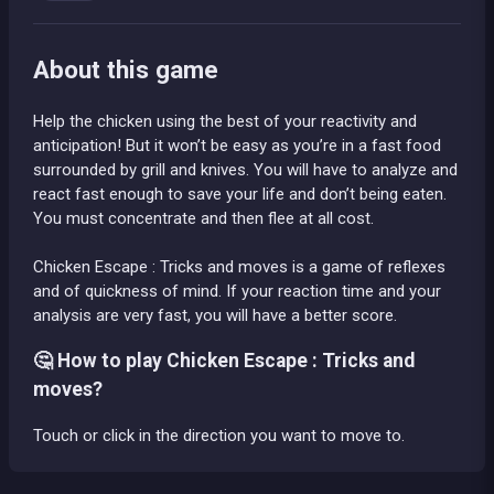
About this game
Help the chicken using the best of your reactivity and
anticipation! But it won’t be easy as you’re in a fast food
surrounded by grill and knives. You will have to analyze and
react fast enough to save your life and don’t being eaten.
You must concentrate and then flee at all cost.
Chicken Escape : Tricks and moves is a game of reflexes
and of quickness of mind. If your reaction time and your
analysis are very fast, you will have a better score.
🤔 How to play Chicken Escape : Tricks and
moves?
Touch or click in the direction you want to move to.