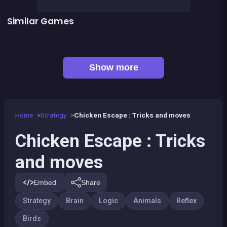
Similar Games
Fish rescue
Pump Up the Birds
Right, left, up, down, reverse
Shiba rescue : dogs and puppies
👍 3
👍 1
1 Girl for 1 Boy : the game
Brain Master : game for genius
Sea Plumber
Code Breaker Deluxe
Show more
Home
Strategy
Chicken Escape : Tricks and moves
Chicken Escape : Tricks
and moves
Embed
Share
Strategy
Brain
Logic
Animals
Reflex
Birds