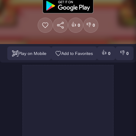
👍
👎
0
0
👍
👎
Play on Mobile
Add to Favorites
0
0