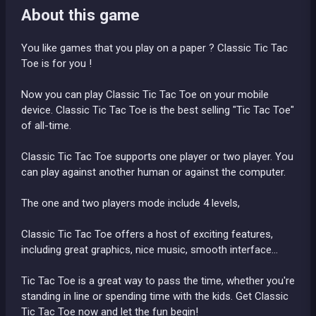
About this game
You like games that you play on a paper ? Classic Tic Tac
Toe is for you !
Now you can play Classic Tic Tac Toe on your mobile
device. Classic Tic Tac Toe is the best selling "Tic Tac Toe"
of all-time.
Classic Tic Tac Toe supports one player or two player. You
can play against another human or against the computer.
The one and two players mode include 4 levels,
Classic Tic Tac Toe offers a host of exciting features,
including great graphics, nice music, smooth interface...
Tic Tac Toe is a great way to pass the time, whether you're
standing in line or spending time with the kids. Get Classic
Tic Tac Toe now and let the fun begin!