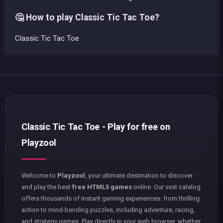
🤔 How to play Classic Tic Tac Toe?
Classic Tic Tac Toe
Classic Tic Tac Toe - Play for free on
Playzool
Welcome to
Playzool
, your ultimate destination to discover
and play the best
free HTML5 games
online. Our vast catalog
offers thousands of instant gaming experiences: from thrilling
action to mind-bending puzzles, including adventure, racing,
and strategy games. Play directly in your web browser, whether