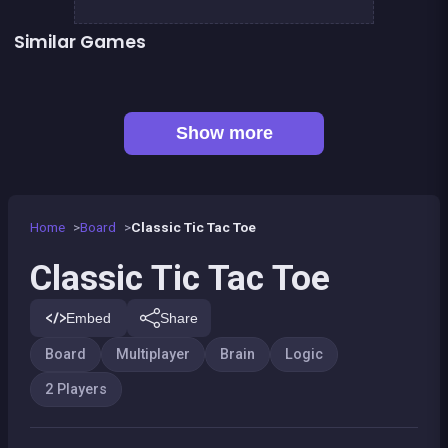
Similar Games
Tic Tac Toe
CONNECT : Wooden edition
👍 1
Snake and ladders classic
Align 4 BIG
Snakes and Ladders : the game
Align 4 : Pirates Edition
👍 2
Tic Tac Toe : Colors Game
Guess the path
Show more
Home
Board
Classic Tic Tac Toe
Classic Tic Tac Toe
Embed
Share
Board
Multiplayer
Brain
Logic
2 Players