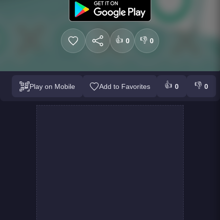
👍
👎
0
0
👍
👎
Play on Mobile
Add to Favorites
0
0