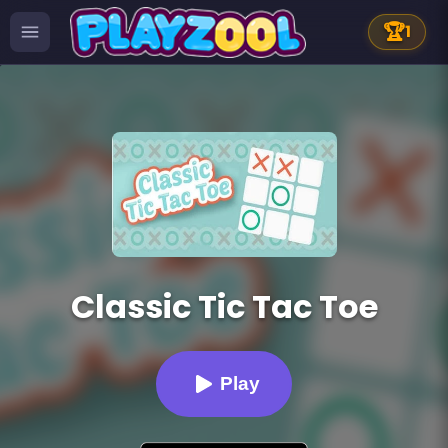
🏆
1
Classic Tic Tac Toe
Play