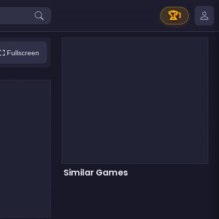
🏆
1
Fullscreen
Similar Games