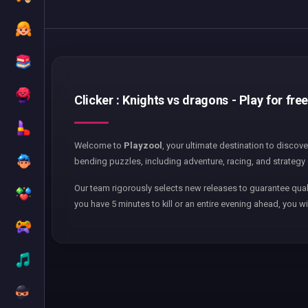
Clicker : Knights vs dragons - Play for fre
Welcome to
Playzool
, your ultimate destination to discov
bending puzzles, including adventure, racing, and strategy 
Our team rigorously selects new releases to guarantee qual
you have 5 minutes to kill or an entire evening ahead, you wi