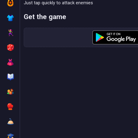
Just tap quickly to attack enemies
Get the game