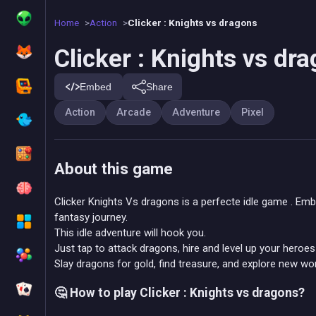
Home
Action
Clicker : Knights vs dragons
Clicker : Knights vs dr
Embed
Share
Action
Arcade
Adventure
Pixel
About this game
Clicker Knights Vs dragons is a perfecte idle game . Em
fantasy journey.
This idle adventure will hook you.
Just tap to attack dragons, hire and level up your heroes 
Slay dragons for gold, find treasure, and explore new wor
🤔 How to play Clicker : Knights vs dragons?