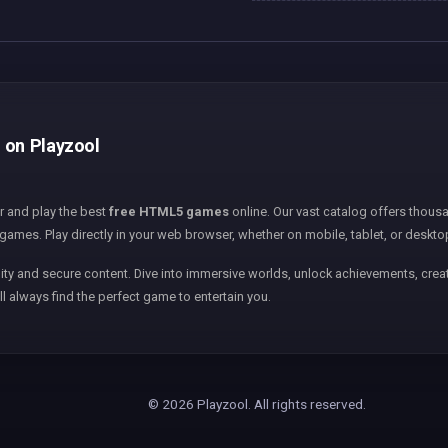
e on Playzool
er and play the best
free HTML5 games
online. Our vast catalog offers thousa
games. Play directly in your web browser, whether on mobile, tablet, or deskto
ity and secure content. Dive into immersive worlds, unlock achievements, creat
ll always find the perfect game to entertain you.
© 2026 Playzool. All rights reserved.