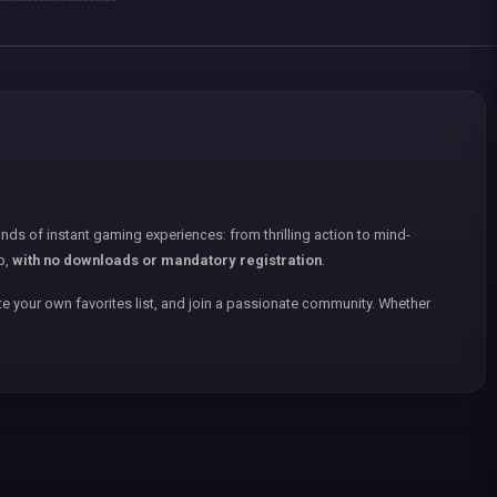
nds of instant gaming experiences: from thrilling action to mind-
p,
with no downloads or mandatory registration
.
e your own favorites list, and join a passionate community. Whether