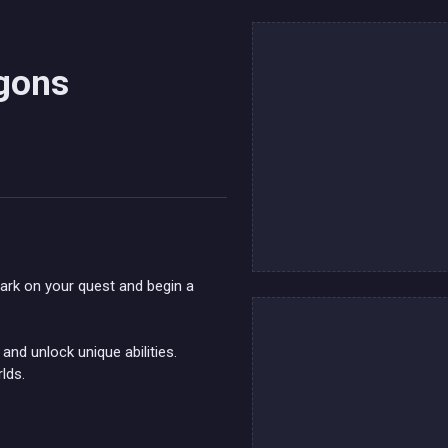
agons
bark on your quest and begin a
and unlock unique abilities.
lds.