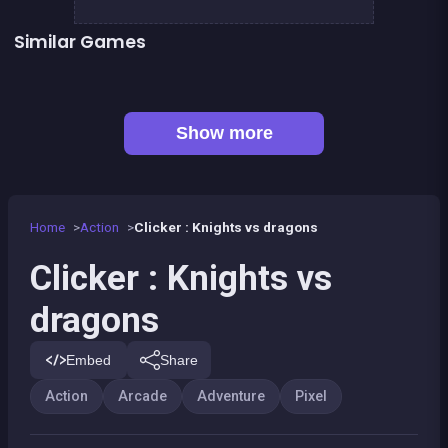
Similar Games
👍 2
👍 2
Dracula , Frankenstein &amp; Co
Defenders of the Realm : an epic war !
👍 4
👍 5
Metal Guns Fury : beat em up
Stickman maverick : bad boys killer
👍 1
👍 1
Mini Fighters : Death battles
Kung Fu Fight : Beat &#039;em up
Mini Guardians: Castle Defense
Bamboo Panda
Show more
Home
Action
Clicker : Knights vs dragons
Clicker : Knights vs
dragons
Embed
Share
Action
Arcade
Adventure
Pixel