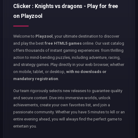
Clicker : Knights vs dragons - Play for free
on Playzool
Welcome to
Playzool
, your ultimate destination to discover
and play the best
free HTML5 games
online. Our vast catalog
offers thousands of instant gaming experiences: from thrilling
action to mind-bending puzzles, including adventure, racing,
and strategy games. Play directly in your web browser, whether
on mobile, tablet, or desktop,
with no downloads or
mandatory registration
.
Our team rigorously selects new releases to guarantee quality
and secure content. Dive into immersive worlds, unlock
achievements, create your own favorites list, and join a
passionate community. Whether you have 5 minutes to kill or an
entire evening ahead, you will always find the perfect game to
entertain you.