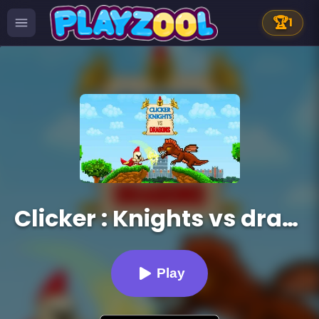
🏆
1
Clicker : Knights vs dragons
Play