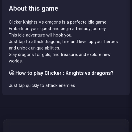
About this game
Clicker Knights Vs dragons is a perfecte idle game .
Embark on your quest and begin a fantasy journey.
This idle adventure will hook you.
Just tap to attack dragons, hire and level up your heroes
and unlock unique abilities.
Slay dragons for gold, find treasure, and explore new
worlds.
🤔 How to play Clicker : Knights vs dragons?
Just tap quickly to attack enemies