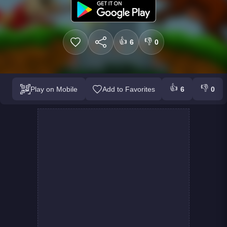
👍
👎
6
0
👍
👎
Play on Mobile
Add to Favorites
6
0