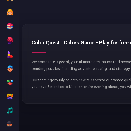
Color Quest : Colors Game - Play for free
Welcome to
Playzool
, your ultimate destination to discov
bending puzzles, including adventure, racing, and strategy 
Our team rigorously selects new releases to guarantee qual
you have 5 minutes to kill or an entire evening ahead, you wi