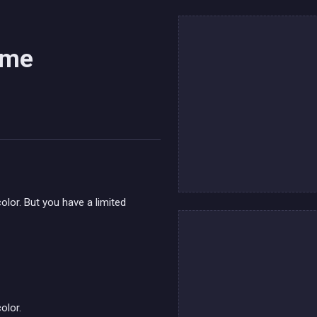
ame
color. But you have a limited
olor.