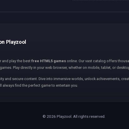
 on Playzool
er and play the best
free HTML5 games
online. Our vast catalog offers thousa
games. Play directly in your web browser, whether on mobile, tablet, or deskto
ity and secure content. Dive into immersive worlds, unlock achievements, creat
ll always find the perfect game to entertain you.
© 2026 Playzool. All rights reserved.