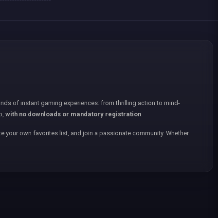
nds of instant gaming experiences: from thrilling action to mind-
p,
with no downloads or mandatory registration
.
e your own favorites list, and join a passionate community. Whether