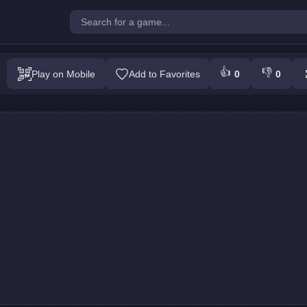
uest : Colors Game
👍
👎
Play on Mobile
Add to Favorites
0
0
Play