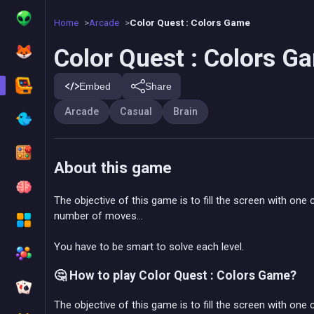
Home
Arcade
Color Quest : Colors Game
Color Quest : Colors G
Embed
Share
Arcade
Casual
Brain
About this game
The objective of this game is to fill the screen with one 
number of moves...
You have to be smart to solve each level.
🤔 How to play Color Quest : Colors Game?
The objective of this game is to fill the screen with one c