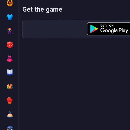
Get the game