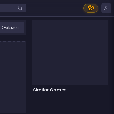
🏆
1
Fullscreen
Similar Games