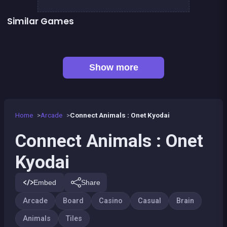
Similar Games
👍 1
Mahjong Mahjong
Mahjong Big
👍 1
Solitaire Solitaire
Tic Tac Toe
👍 1
Delicious Candy Connect
Chroma
EXIT : unblock red wood block
Mahjong Linker : Kyodai Game
Show more
Home
Arcade
Connect Animals : Onet Kyodai
Connect Animals : Onet
Kyodai
Embed
Share
Arcade
Board
Casino
Casual
Brain
Animals
Tiles