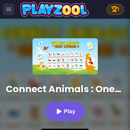
🏆
1
Connect Animals : Onet Kyodai
Play