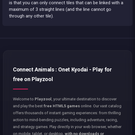
is that you can only connect tiles that can be linked with a
maximum of 3 straight lines (and the line cannot go
through any other tile).
Connect Animals : Onet Kyodai - Play for
free on Playzool
Welcome to
Playzool
, your ultimate destination to discover
and play the best
free HTML5 games
online. Our vast catalog
offers thousands of instant gaming experiences: from thrilling
action to mind-bending puzzles, including adventure, racing,
and strategy games. Play directly in your web browser, whether
on mobile, tablet, or desktop,
with no downloads or