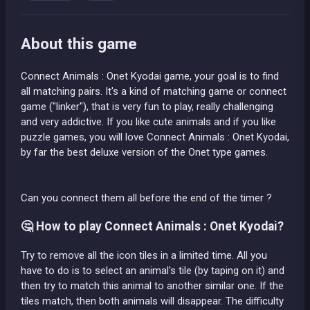
About this game
Connect Animals : Onet Kyodai game, your goal is to find
all matching pairs. It's a kind of matching game or connect
game ("linker"), that is very fun to play, really challenging
and very addictive. If you like cute animals and if you like
puzzle games, you will love Connect Animals : Onet Kyodai,
by far the best deluxe version of the Onet type games.
Can you connect them all before the end of the timer ?
🤔 How to play Connect Animals : Onet Kyodai?
Try to remove all the icon tiles in a limited time. All you
have to do is to select an animal's tile (by taping on it) and
then try to match this animal to another similar one. If the
tiles match, then both animals will disappear. The difficulty