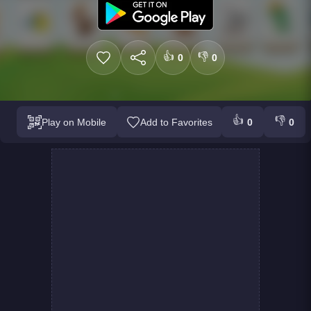
👍
👎
0
0
👍
👎
Play on Mobile
Add to Favorites
0
0