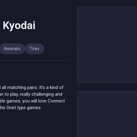
 Kyodai
Animals
Tiles
ll matching pairs. It's a kind of
 to play, really challenging and
uzzle games, you will love Connect
 the Onet type games.