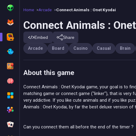
Home
Arcade
Connect Animals : Onet Kyodai
Connect Animals : Onet
Embed
Share
Arcade
Board
Casino
Casual
Brain
About this game
Connect Animals : Onet Kyodai game, your goal is to find a
matching game or connect game ("linker"), that is very fun
very addictive. If you like cute animals and if you like p
Animals : Onet Kyodai, by far the best deluxe version of
Can you connect them all before the end of the timer ?