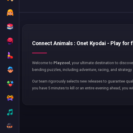
Connect Animals : Onet Kyodai - Play for 
Welcome to
Playzool
, your ultimate destination to discov
bending puzzles, including adventure, racing, and strategy 
Our team rigorously selects new releases to guarantee qual
you have 5 minutes to kill or an entire evening ahead, you wi