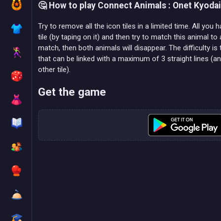
🤔 How to play Connect Animals : Onet Kyoda
Try to remove all the icon tiles in a limited time. All you 
tile (by taping on it) and then try to match this animal to 
match, then both animals will disappear. The difficulty is
that can be linked with a maximum of 3 straight lines (a
other tile).
Get the game