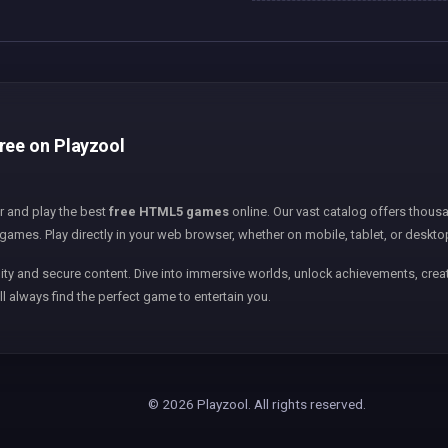
free on Playzool
er and play the best
free HTML5 games
online. Our vast catalog offers thousa
games. Play directly in your web browser, whether on mobile, tablet, or deskto
ity and secure content. Dive into immersive worlds, unlock achievements, creat
ll always find the perfect game to entertain you.
© 2026 Playzool. All rights reserved.