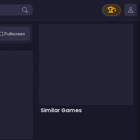
🏆
1
Fullscreen
Similar Games