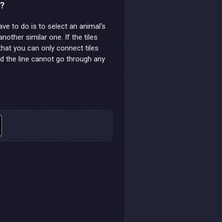
i?
have to do is to select an animal's
another similar one. If the tiles
 that you can only connect tiles
nd the line cannot go through any