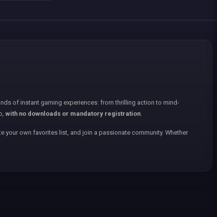
nds of instant gaming experiences: from thrilling action to mind-
p,
with no downloads or mandatory registration
.
e your own favorites list, and join a passionate community. Whether