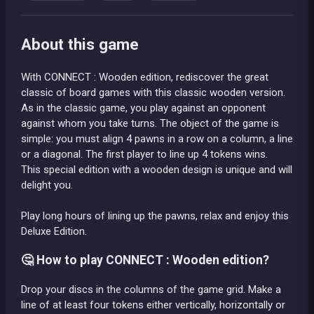
About this game
With CONNECT : Wooden edition, rediscover the great
classic of board games with this classic wooden version.
As in the classic game, you play against an opponent
against whom you take turns. The object of the game is
simple: you must align 4 pawns in a row on a column, a line
or a diagonal. The first player to line up 4 tokens wins.
This special edition with a wooden design is unique and will
delight you.
Play long hours of lining up the pawns, relax and enjoy this
Deluxe Edition.
🤔 How to play CONNECT : Wooden edition?
Drop your discs in the columns of the game grid. Make a
line of at least four tokens either vertically, horizontally or