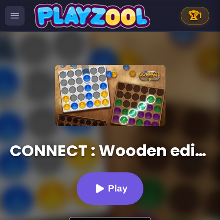
🏆
1
CONNECT : Wooden edition
Play