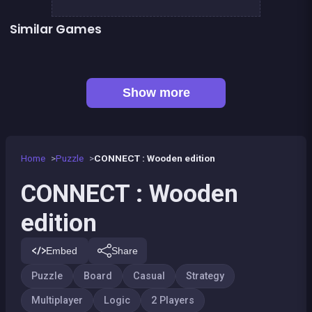
Similar Games
👍 1
Align 4 BIG
Align 4 : Pirates Edition
Tic Tac Toe
Sea Plumber
Fish rescue
Shiba rescue : dogs and puppies
👍 1
Bubble Shooter Island Quest
Snake and ladders classic
Show more
Home
Puzzle
CONNECT : Wooden edition
CONNECT : Wooden
edition
Embed
Share
Puzzle
Board
Casual
Strategy
Multiplayer
Logic
2 Players