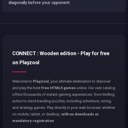
diagonally before your opponent.
CONNECT : Wooden edition - Play for free
on Playzool
Welcome to
Playzool
, your ultimate destination to discover
and play the best
free HTML5 games
online. Our vast catalog
offers thousands of instant gaming experiences: from thrilling
action to mind-bending puzzles, including adventure, racing,
and strategy games. Play directly in your web browser, whether
on mobile, tablet, or desktop,
with no downloads or
mandatory registration
.