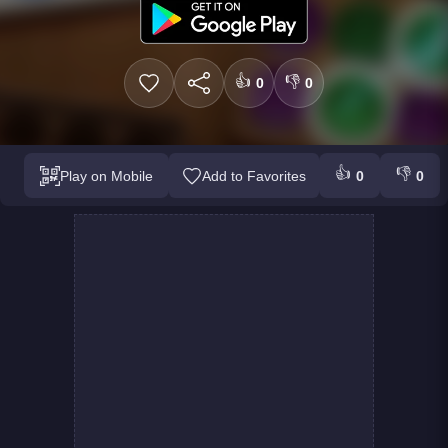
👍
👎
0
0
👍
👎
Play on Mobile
Add to Favorites
0
0