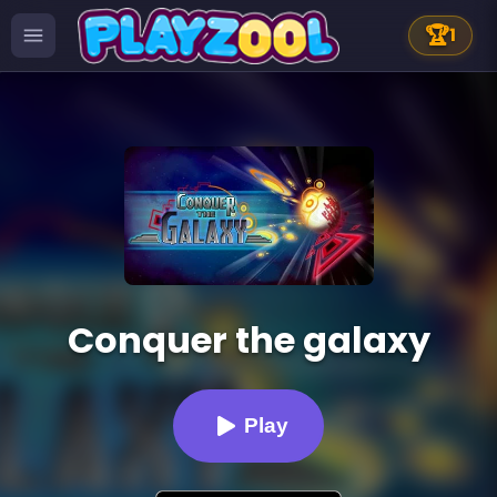
🏆
1
Conquer the galaxy
Play