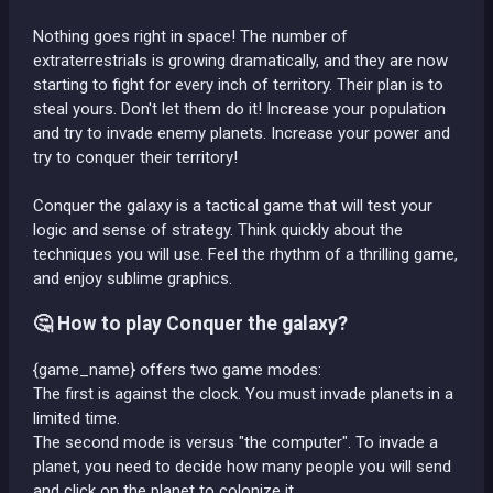
Nothing goes right in space! The number of
extraterrestrials is growing dramatically, and they are now
starting to fight for every inch of territory. Their plan is to
steal yours. Don't let them do it! Increase your population
and try to invade enemy planets. Increase your power and
try to conquer their territory!
Conquer the galaxy is a tactical game that will test your
logic and sense of strategy. Think quickly about the
techniques you will use. Feel the rhythm of a thrilling game,
and enjoy sublime graphics.
🤔 How to play Conquer the galaxy?
{game_name} offers two game modes:
The first is against the clock. You must invade planets in a
limited time.
The second mode is versus "the computer". To invade a
planet, you need to decide how many people you will send
and click on the planet to colonize it.