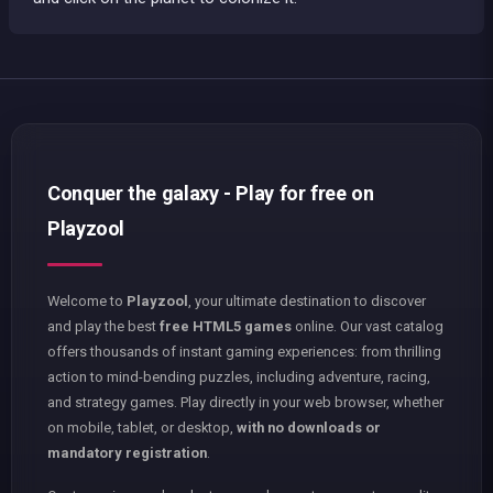
Conquer the galaxy - Play for free on
Playzool
Welcome to
Playzool
, your ultimate destination to discover
and play the best
free HTML5 games
online. Our vast catalog
offers thousands of instant gaming experiences: from thrilling
action to mind-bending puzzles, including adventure, racing,
and strategy games. Play directly in your web browser, whether
on mobile, tablet, or desktop,
with no downloads or
mandatory registration
.