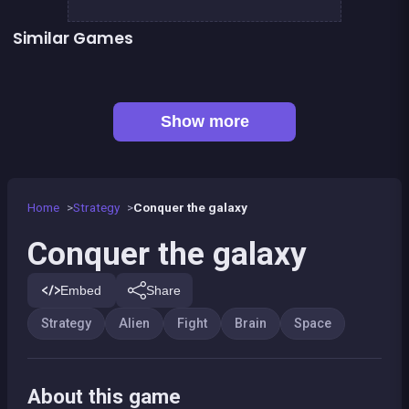
Similar Games
👍 1
Super Fighting Robots Defense
Army of Soldiers : Worlds War
Astronaut warrior
Attack on Fatboy
Chain reaction
Pyramid Party
👍 3
👍 1
1 Girl for 1 Boy : the game
Brain Master : game for genius
Show more
Home
Strategy
Conquer the galaxy
Conquer the galaxy
Embed
Share
Strategy
Alien
Fight
Brain
Space
About this game