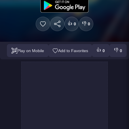
👍
👎
0
0
👍
👎
Play on Mobile
Add to Favorites
0
0