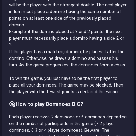
will be the player with the strongest double. The next player
in turn must place a domino having the same number of
points on at least one side of the previously placed
domino.
Example: if the domino placed at 3 and 2 points, the next
player must necessarily place a domino having a side 2 or
3
If the player has a matching domino, he places it after the
domino. Otherwise, he draws a domino and passes his
turn. As the game progresses, the dominoes form a chain.
To win the game, you just have to be the first player to
place all your dominoes. The game may be blocked. Then
the player with the fewest points is declared the winner.
🤔 How to play Dominoes BIG?
Each player receives 7 dominoes or 6 dominoes depending
on the number of participants in the game (7 2 player
dominoes, 6 3 or 4 player dominoes). Beware! The