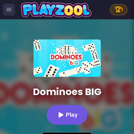
🏆
1
Dominoes BIG
Play