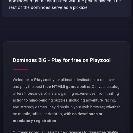
dominoes must be distributed with the points hidden. The
rest of the dominoes serve as a pickaxe
Dominoes BIG - Play for free on Playzool
Welcome to
Playzool
, your ultimate destination to discover
and play the best
free HTML5 games
online. Our vast catalog
offers thousands of instant gaming experiences: from thrilling
action to mind-bending puzzles, including adventure, racing,
and strategy games. Play directly in your web browser, whether
on mobile, tablet, or desktop,
with no downloads or
mandatory registration
.
Our team rigorously selects new releases to guarantee quality