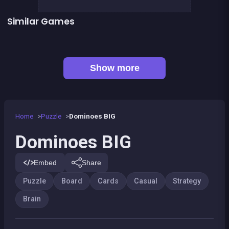
Similar Games
Sea Plumber
Fish rescue
Genius Memory
Shiba rescue : dogs and puppies
👍 1
CONNECT : Wooden edition
Align 4 BIG
👍 1
Chroma
EXIT : unblock red wood block
Show more
Home
Puzzle
Dominoes BIG
Dominoes BIG
Embed
Share
Puzzle
Board
Cards
Casual
Strategy
Brain