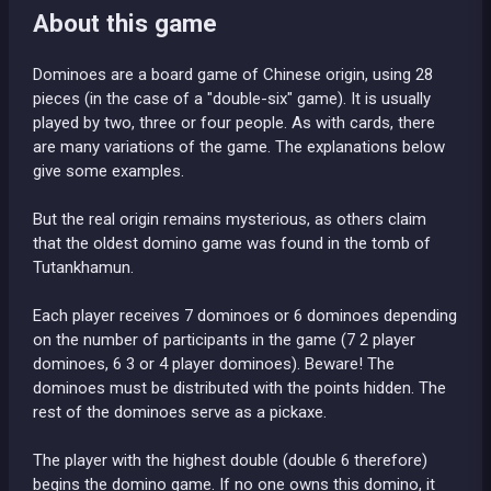
About this game
Dominoes are a board game of Chinese origin, using 28
pieces (in the case of a "double-six" game). It is usually
played by two, three or four people. As with cards, there
are many variations of the game. The explanations below
give some examples.
But the real origin remains mysterious, as others claim
that the oldest domino game was found in the tomb of
Tutankhamun.
Each player receives 7 dominoes or 6 dominoes depending
on the number of participants in the game (7 2 player
dominoes, 6 3 or 4 player dominoes). Beware! The
dominoes must be distributed with the points hidden. The
rest of the dominoes serve as a pickaxe.
The player with the highest double (double 6 therefore)
begins the domino game. If no one owns this domino, it