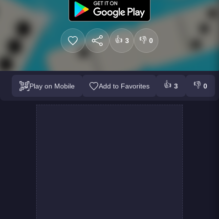
👍
👎
3
0
👍
👎
Play on Mobile
Add to Favorites
3
0