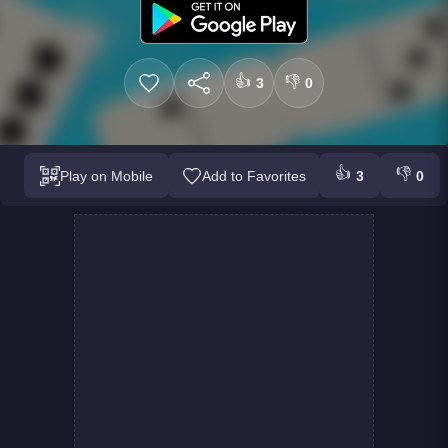
👍
👎
3
0
👍
👎
Play on Mobile
Add to Favorites
3
0