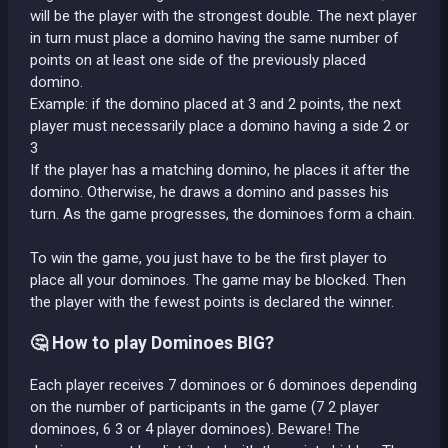
will be the player with the strongest double. The next player
in turn must place a domino having the same number of
points on at least one side of the previously placed
domino.
Example: if the domino placed at 3 and 2 points, the next
player must necessarily place a domino having a side 2 or
3
If the player has a matching domino, he places it after the
domino. Otherwise, he draws a domino and passes his
turn. As the game progresses, the dominoes form a chain.
To win the game, you just have to be the first player to
place all your dominoes. The game may be blocked. Then
the player with the fewest points is declared the winner.
🤔 How to play Dominoes BIG?
Each player receives 7 dominoes or 6 dominoes depending
on the number of participants in the game (7 2 player
dominoes, 6 3 or 4 player dominoes). Beware! The