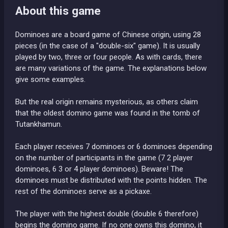
About this game
Dominoes are a board game of Chinese origin, using 28
pieces (in the case of a "double-six" game). It is usually
played by two, three or four people. As with cards, there
are many variations of the game. The explanations below
give some examples.
But the real origin remains mysterious, as others claim
that the oldest domino game was found in the tomb of
Tutankhamun.
Each player receives 7 dominoes or 6 dominoes depending
on the number of participants in the game (7 2 player
dominoes, 6 3 or 4 player dominoes). Beware! The
dominoes must be distributed with the points hidden. The
rest of the dominoes serve as a pickaxe.
The player with the highest double (double 6 therefore)
begins the domino game. If no one owns this domino, it