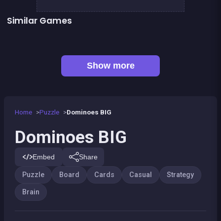
Similar Games
Sea Plumber
Fish rescue
Genius Memory
Shiba rescue : dogs and puppies
👍 1
CONNECT : Wooden edition
Align 4 BIG
👍 1
Chroma
EXIT : unblock red wood block
Show more
Home
Puzzle
Dominoes BIG
Dominoes BIG
Embed
Share
Puzzle
Board
Cards
Casual
Strategy
Brain