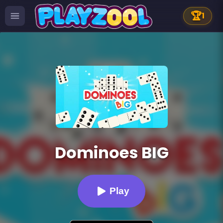
🏆
1
Dominoes BIG
Play