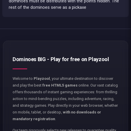
dominoes must be distributed with the points hidden. The
rest of the dominoes serve as a pickaxe
Dominoes BIG - Play for free on Playzool
Welcome to
Playzool
, your ultimate destination to discover
and play the best
free HTML5 games
online. Our vast catalog
offers thousands of instant gaming experiences: from thrilling
action to mind-bending puzzles, including adventure, racing,
and strategy games. Play directly in your web browser, whether
on mobile, tablet, or desktop,
with no downloads or
mandatory registration
.
Our team rigorously selects new releases to guarantee quality