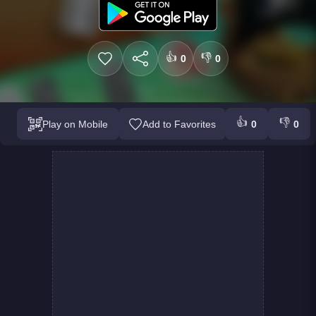
👍
👎
0
0
👍
👎
Play on Mobile
Add to Favorites
0
0