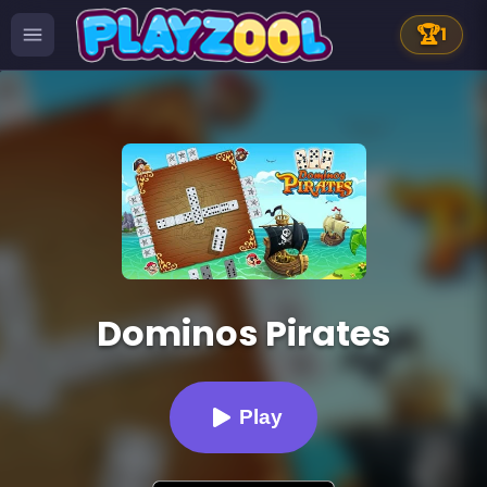
🏆
1
Dominos Pirates
Play