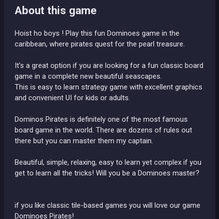
About this game
Hoist ho boys ! Play this fun Dominoes game in the
caribbean, where pirates quest for the pearl treasure.
It's a great option if you are looking for a fun classic board
game in a complete new beautiful seascapes.
This is easy to learn strategy game with excellent graphics
and convenient UI for kids or adults.
Dominos Pirates is definitely one of the most famous
board game in the world. There are dozens of rules out
there but you can master them my captain.
Beautiful, simple, relaxing, easy to learn yet complex if you
get to learn all the tricks! Will you be a Dominoes master?
if you like classic tile-based games you will love our game
Dominoes Pirates!