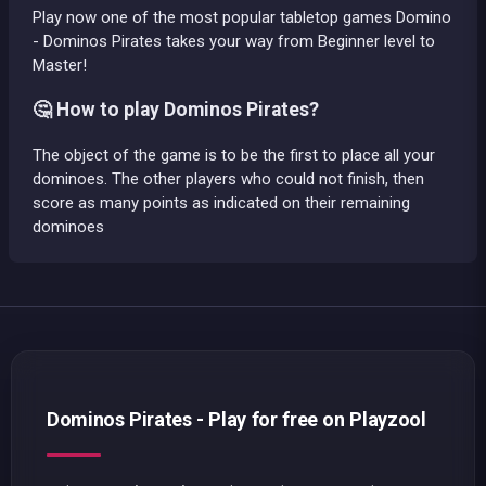
Play now one of the most popular tabletop games Domino
- Dominos Pirates takes your way from Beginner level to
Master!
🤔 How to play Dominos Pirates?
The object of the game is to be the first to place all your
dominoes. The other players who could not finish, then
score as many points as indicated on their remaining
dominoes
Dominos Pirates - Play for free on Playzool