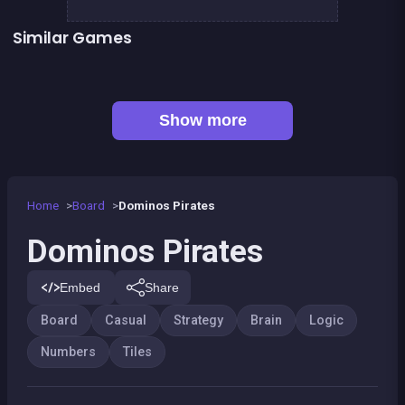
Similar Games
👍 2
2048Classic edition
Guess the path
Mahjong Big
Sea Plumber
👍 1
Shoot and Merge the numbers
Sweet Plush
100
100%
Show more
Home
Board
Dominos Pirates
Dominos Pirates
Embed
Share
Board
Casual
Strategy
Brain
Logic
Numbers
Tiles