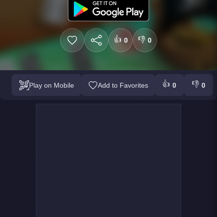
👍
👎
0
0
👍
👎
Play on Mobile
Add to Favorites
0
0