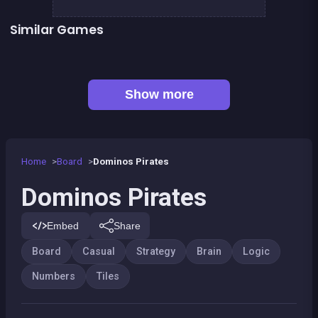
Similar Games
👍 2
2048Classic edition
Guess the path
Mahjong Big
Sea Plumber
👍 1
Shoot and Merge the numbers
Sweet Plush
100
100%
Show more
Home
Board
Dominos Pirates
Dominos Pirates
Embed
Share
Board
Casual
Strategy
Brain
Logic
Numbers
Tiles