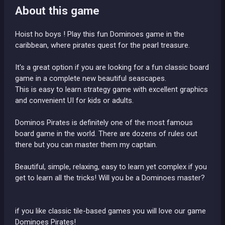
About this game
Hoist ho boys ! Play this fun Dominoes game in the
caribbean, where pirates quest for the pearl treasure.
It's a great option if you are looking for a fun classic board
game in a complete new beautiful seascapes.
This is easy to learn strategy game with excellent graphics
and convenient UI for kids or adults.
Dominos Pirates is definitely one of the most famous
board game in the world. There are dozens of rules out
there but you can master them my captain.
Beautiful, simple, relaxing, easy to learn yet complex if you
get to learn all the tricks! Will you be a Dominoes master?
if you like classic tile-based games you will love our game
Dominoes Pirates!