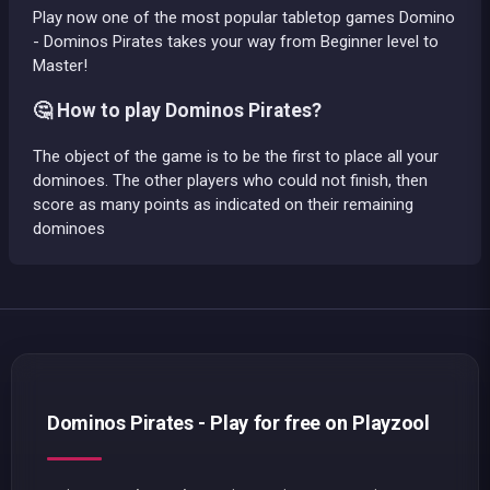
Play now one of the most popular tabletop games Domino
- Dominos Pirates takes your way from Beginner level to
Master!
🤔 How to play Dominos Pirates?
The object of the game is to be the first to place all your
dominoes. The other players who could not finish, then
score as many points as indicated on their remaining
dominoes
Dominos Pirates - Play for free on Playzool