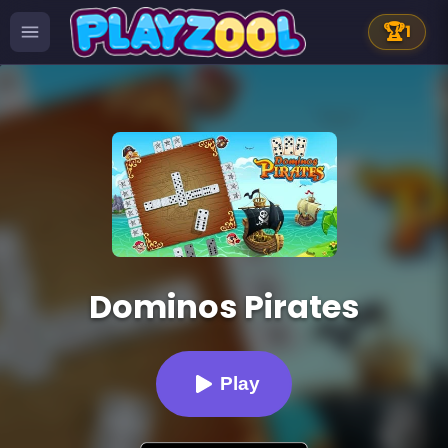
🏆
1
Dominos Pirates
Play