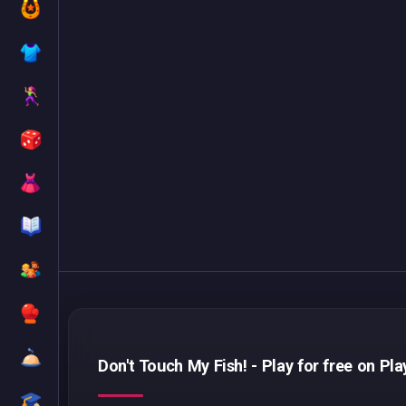
Don't Touch My Fish! - Play for free on Pl