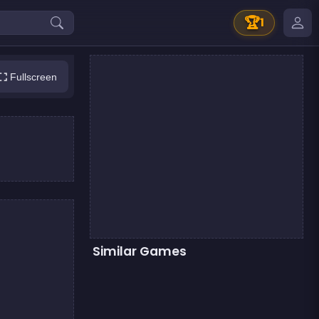
🏆
1
Fullscreen
Similar Games