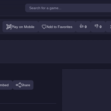
t Touch My Fish!
👍
👎
Play on Mobile
Add to Favorites
0
0
Play
mbed
Share