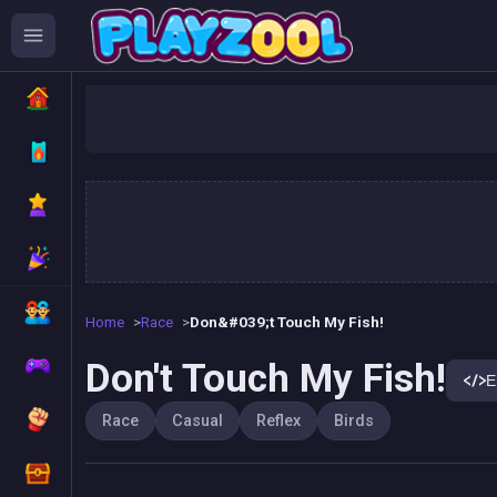
Don'
Home
Race
Don&#039;t Touch My Fish!
Don't Touch My Fish!
E
Race
Casual
Reflex
Birds