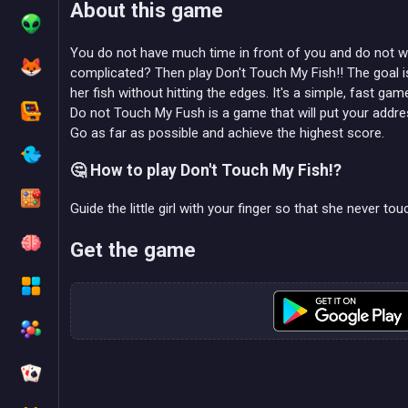
About this game
You do not have much time in front of you and do not w
complicated? Then play Don't Touch My Fish!! The goal is s
her fish without hitting the edges. It's a simple, fast gam
Do not Touch My Fush is a game that will put your addres
Go as far as possible and achieve the highest score.
🤔 How to play Don't Touch My Fish!?
Guide the little girl with your finger so that she never t
Get the game