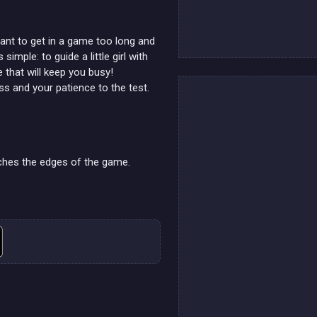
ant to get in a game too long and
imple: to guide a little girl with
e that will keep you busy!
s and your patience to the test.
ouches the edges of the game.