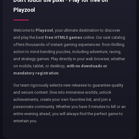
Playzool
Welcome to
Playzool
, your ultimate destination to discover
and play the best
free HTML5 games
online. Our vast catalog
offers thousands of instant gaming experiences: from thrilling
action to mind-bending puzzles, including adventure, racing,
and strategy games. Play directly in your web browser, whether
on mobile, tablet, or desktop,
with no downloads or
mandatory registration
.
Our team rigorously selects new releases to guarantee quality
and secure content. Dive into immersive worlds, unlock
achievements, create your own favorites list, and join a
passionate community. Whether you have 5 minutes to kill or an
entire evening ahead, you will always find the perfect game to
entertain you.