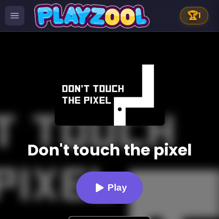
🏆
1
Don't touch the pixel
Play