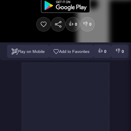
👍
👎
0
0
👍
👎
Play on Mobile
Add to Favorites
0
0