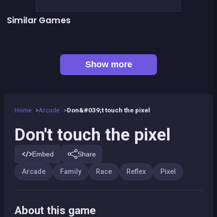
Similar Games
👍 1
👍 2
Black &amp; White Ski Challenge
Stickman Skate : 360 Epic City
Color Spin
Moto Quest: Bike racing
Follow the path : Colors Game
Speed Spin : Colors Game
👍 1
Tuk Tuk Crazy Driver
Brain Teasers : Avoid Crash
Show more
Home
Arcade
Don&#039;t touch the pixel
Don't touch the pixel
Embed
Share
Arcade
Family
Race
Reflex
Pixel
About this game