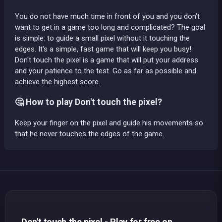
You do not have much time in front of you and you don’t
want to get in a game too long and complicated? The goal
is simple: to guide a small pixel without it touching the
edges. It's a simple, fast game that will keep you busy!
Don't touch the pixel is a game that will put your address
and your patience to the test. Go as far as possible and
achieve the highest score.
🤔 How to play Don't touch the pixel?
Keep your finger on the pixel and guide his movements so
that he never touches the edges of the game.
Don't touch the pixel - Play for free on