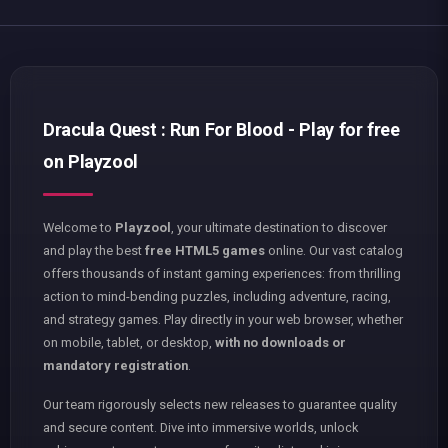
Dracula Quest : Run For Blood - Play for free
on Playzool
Welcome to
Playzool
, your ultimate destination to discover
and play the best
free HTML5 games
online. Our vast catalog
offers thousands of instant gaming experiences: from thrilling
action to mind-bending puzzles, including adventure, racing,
and strategy games. Play directly in your web browser, whether
on mobile, tablet, or desktop,
with no downloads or
mandatory registration
.
Our team rigorously selects new releases to guarantee quality
and secure content. Dive into immersive worlds, unlock