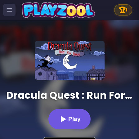
🏆
1
Dracula Quest : Run For Blood
Play