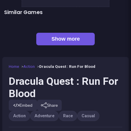
Similar Games
The Speed Ninja
The red forest kid
👍 4
👍 2
Metal Guns Fury : beat em up
Dracula , Frankenstein &amp; Co
Bamboo Panda
Paper Plane : The Crazy Lab
Prince &amp; Princess : Kiss Quest
Pyramid Party
Show more
Home
Action
Dracula Quest : Run For Blood
Dracula Quest : Run For
Blood
Embed
Share
Action
Adventure
Race
Casual