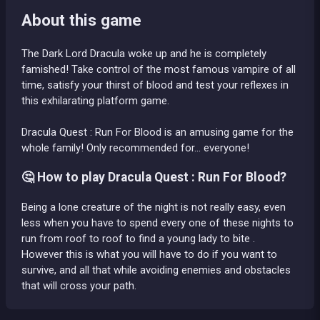
About this game
The Dark Lord Dracula woke up and he is completely
famished! Take control of the most famous vampire of all
time, satisfy your thirst of blood and test your reflexes in
this exhilarating platform game.
Dracula Quest : Run For Blood is an amusing game for the
whole family! Only recommended for... everyone!
🤔 How to play Dracula Quest : Run For Blood?
Being a lone creature of the night is not really easy, even
less when you have to spend every one of these nights to
run from roof to roof to find a young lady to bite .
However this is what you will have to do if you want to
survive, and all that while avoiding enemies and obstacles
that will cross your path.