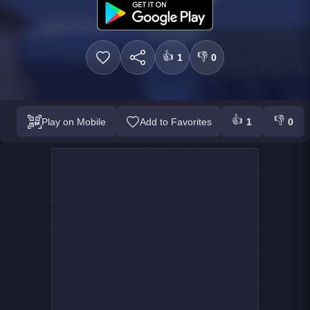
👍
👎
1
0
👍
👎
Play on Mobile
Add to Favorites
1
0