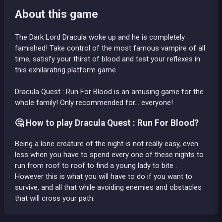
About this game
The Dark Lord Dracula woke up and he is completely
famished! Take control of the most famous vampire of all
time, satisfy your thirst of blood and test your reflexes in
this exhilarating platform game.
Dracula Quest : Run For Blood is an amusing game for the
whole family! Only recommended for... everyone!
🤔 How to play Dracula Quest : Run For Blood?
Being a lone creature of the night is not really easy, even
less when you have to spend every one of these nights to
run from roof to roof to find a young lady to bite .
However this is what you will have to do if you want to
survive, and all that while avoiding enemies and obstacles
that will cross your path.