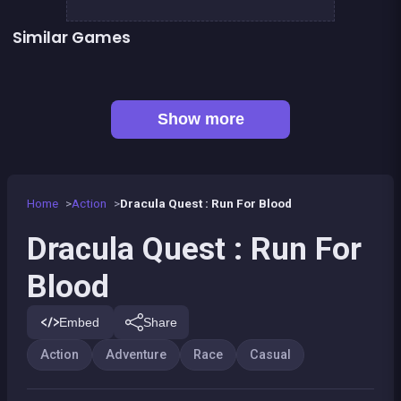
Similar Games
The Speed Ninja
The red forest kid
👍 4
👍 2
Metal Guns Fury : beat em up
Dracula , Frankenstein &amp; Co
Bamboo Panda
Paper Plane : The Crazy Lab
Prince &amp; Princess : Kiss Quest
Pyramid Party
Show more
Home
Action
Dracula Quest : Run For Blood
Dracula Quest : Run For
Blood
Embed
Share
Action
Adventure
Race
Casual