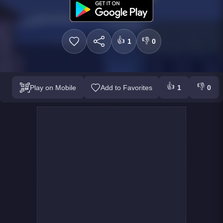
👍
👎
1
0
👍
👎
Play on Mobile
Add to Favorites
1
0