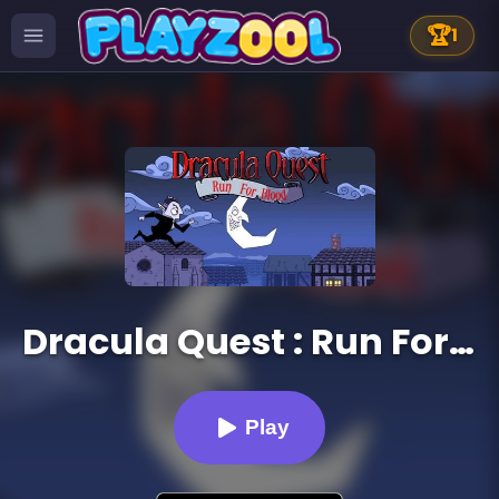
🏆
1
Dracula Quest : Run For Blood
Play