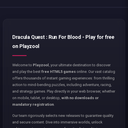
Dracula Quest : Run For Blood - Play for free
on Playzool
Welcome to
Playzool
, your ultimate destination to discover
and play the best
free HTML5 games
online. Our vast catalog
offers thousands of instant gaming experiences: from thrilling
action to mind-bending puzzles, including adventure, racing,
and strategy games. Play directly in your web browser, whether
on mobile, tablet, or desktop,
with no downloads or
mandatory registration
.
Our team rigorously selects new releases to guarantee quality
and secure content. Dive into immersive worlds, unlock