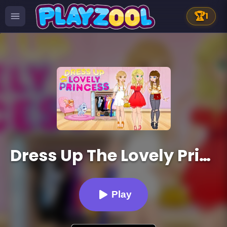
🏆
1
Dress Up The Lovely Princess
Play