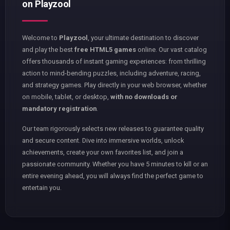
on Playzool
Welcome to
Playzool
, your ultimate destination to discover
and play the best
free HTML5 games
online. Our vast catalog
offers thousands of instant gaming experiences: from thrilling
action to mind-bending puzzles, including adventure, racing,
and strategy games. Play directly in your web browser, whether
on mobile, tablet, or desktop,
with no downloads or
mandatory registration
.
Our team rigorously selects new releases to guarantee quality
and secure content. Dive into immersive worlds, unlock
achievements, create your own favorites list, and join a
passionate community. Whether you have 5 minutes to kill or an
entire evening ahead, you will always find the perfect game to
entertain you.