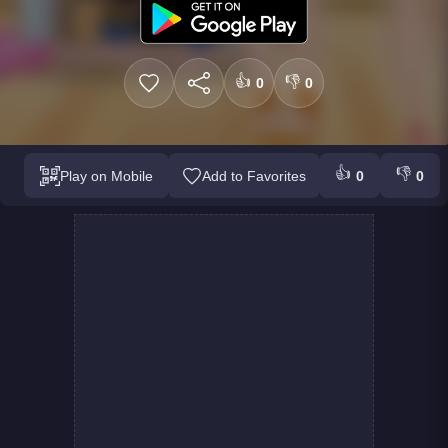
👍
👎
0
0
👍
👎
Play on Mobile
Add to Favorites
0
0