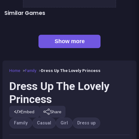
Similar Games
👍 2
Fashion Superstar : Dress Them
Pony Dress Up 2
👍 1
👍 1
Dress Up The Girl Like A Star
Pony Run : Magic Trails
Pony Ride With Obstacles
Become A Florist
Wedding Dress Up
Become a Fashion Designer
Show more
Home
Family
Dress Up The Lovely Princess
Dress Up The Lovely
Princess
Embed
Share
Family
Casual
Girl
Dress up