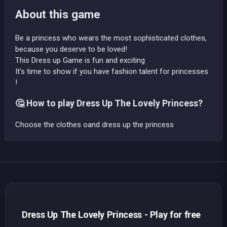
About this game
Be a princess who wears the most sophisticated clothes,
because you deserve to be loved!
This Dress up Game is fun and exciting
It's time to show if you have fashion talent for princesses
!
🤔 How to play Dress Up The Lovely Princess?
Choose the clothes oand dress up the princess
Dress Up The Lovely Princess - Play for free