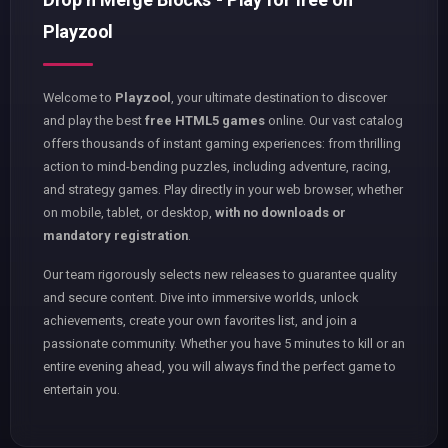
Playzool
Welcome to
Playzool
, your ultimate destination to discover
and play the best
free HTML5 games
online. Our vast catalog
offers thousands of instant gaming experiences: from thrilling
action to mind-bending puzzles, including adventure, racing,
and strategy games. Play directly in your web browser, whether
on mobile, tablet, or desktop,
with no downloads or
mandatory registration
.
Our team rigorously selects new releases to guarantee quality
and secure content. Dive into immersive worlds, unlock
achievements, create your own favorites list, and join a
passionate community. Whether you have 5 minutes to kill or an
entire evening ahead, you will always find the perfect game to
entertain you.