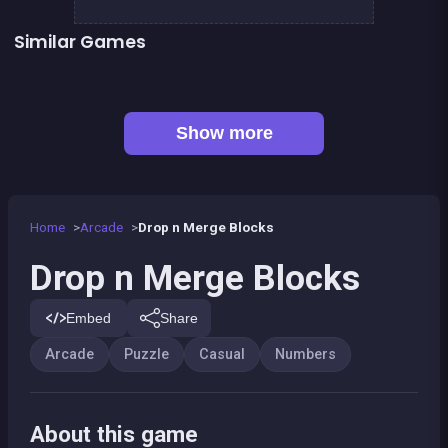
Similar Games
Fill In Puzzles
Hyper Swiper
👍 6
👍 1
248 Deluxe : Wooden edition
Bubble Shooter Island Quest
Bonanza Shooter : Bubble Snap
2-4-8 : link identical numbers
👍 1
Chroma
Emoji link : the smile game
Show more
Home
Arcade
Drop n Merge Blocks
Drop n Merge Blocks
Embed
Share
Arcade
Puzzle
Casual
Numbers
About this game