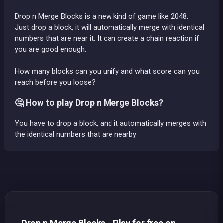
Drop n Merge Blocks is a new kind of game like 2048.
Just drop a block, it will automatically merge with identical
numbers that are near it. It can create a chain reaction if
you are good enough.
How many blocks can you unify and what score can you
reach before you loose?
🤔 How to play Drop n Merge Blocks?
You have to drop a block, and it automatically merges with
the identical numbers that are nearby
Drop n Merge Blocks - Play for free on