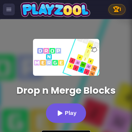
🏆
1
Drop n Merge Blocks
Play