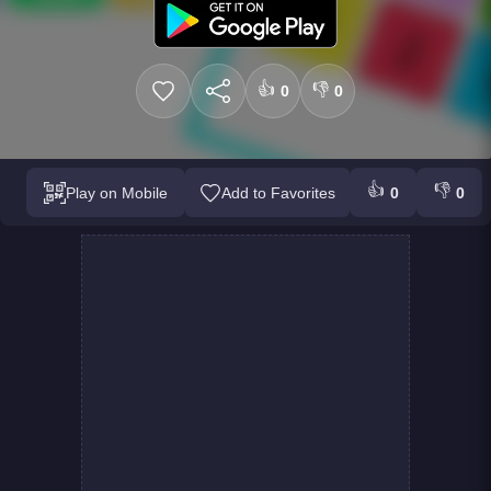
👍
👎
0
0
👍
👎
Play on Mobile
Add to Favorites
0
0