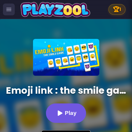
🏆
1
Emoji link : the smile game
Play