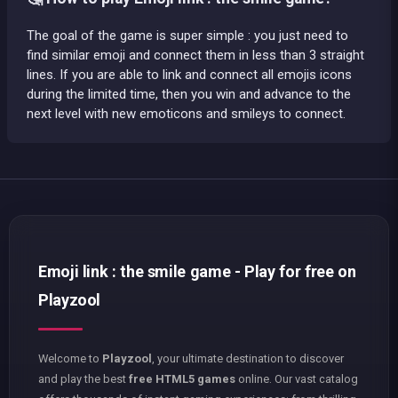
The goal of the game is super simple : you just need to
find similar emoji and connect them in less than 3 straight
lines. If you are able to link and connect all emojis icons
during the limited time, then you win and advance to the
next level with new emoticons and smileys to connect.
Emoji link : the smile game - Play for free on
Playzool
Welcome to
Playzool
, your ultimate destination to discover
and play the best
free HTML5 games
online. Our vast catalog