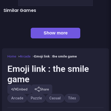
Similar Games
👍 1
Chroma
Mahjong Big
Jigsaw Hexa Puzzle
Minesweeper deluxe
👍 1
Bubble Shooter Island Quest
Bonanza Shooter : Bubble Snap
Kawaii Friends : Tile Match
Pirate&#039;s cannon: a mega battle
Show more
Home
Arcade
Emoji link : the smile game
Emoji link : the smile
game
Embed
Share
Arcade
Puzzle
Casual
Tiles