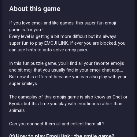
About this game
If you love emoji and like games, this super fun emoji
game is for you !
Every level is getting a bit more difficult but it's always
super fun to play EMOJI LINK. If ever you are blocked, you
can use hints to auto solve emoji pairs.
In this fun puzzle game, you'll find all your favorite emojis
and bit moji that you usually find in your emoji chat app....
But now it is different because you can also play with your
super smileys.
The gameplay of this emojis game is also know as Onet or
Kyodai but this time you play with emoticons rather than
animals.
Can you connect them all and collect them all ?
🤔 How to play Emoji link : the smile game?