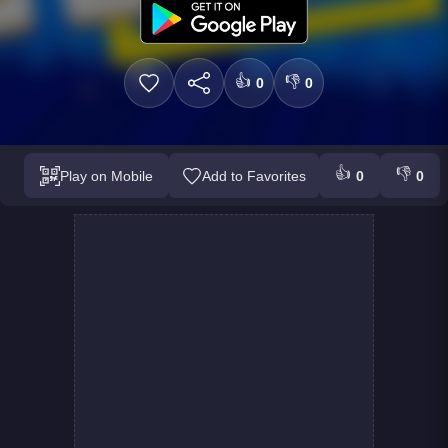
👍
👎
0
0
👍
👎
Play on Mobile
Add to Favorites
0
0