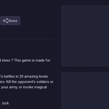
Share
d elves ? This game is made for
's battles in 20 amazing levels.
s. Kill the opponent's soldiers or
t your army, or invoke magical
. luck