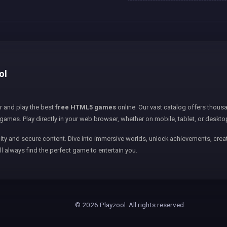
ol
er and play the best
free HTML5 games
online. Our vast catalog offers thousa
games. Play directly in your web browser, whether on mobile, tablet, or deskto
ity and secure content. Dive into immersive worlds, unlock achievements, creat
ll always find the perfect game to entertain you.
© 2026 Playzool. All rights reserved.