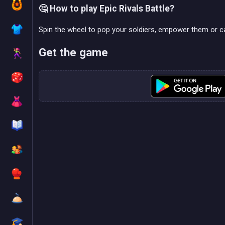
🤔 How to play Epic Rivals Battle?
Spin the wheel to pop your soldiers, empower them or c
Get the game