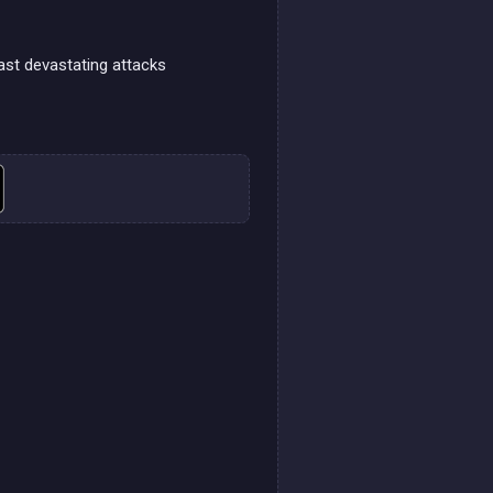
ast devastating attacks