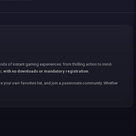
nds of instant gaming experiences: from thrilling action to mind-
p,
with no downloads or mandatory registration
.
e your own favorites list, and join a passionate community. Whether