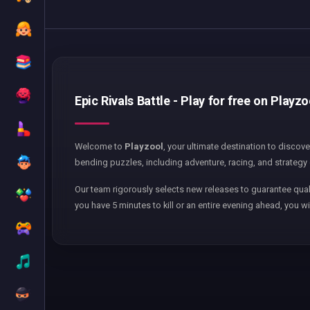
Epic Rivals Battle - Play for free on Playzo
Welcome to
Playzool
, your ultimate destination to discov
bending puzzles, including adventure, racing, and strategy 
Our team rigorously selects new releases to guarantee qual
you have 5 minutes to kill or an entire evening ahead, you wi