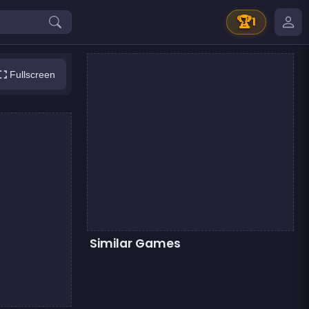
🏆
1
Fullscreen
Similar Games