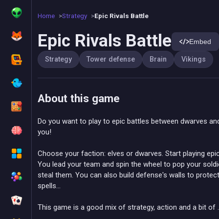
Home
Strategy
Epic Rivals Battle
Epic Rivals Battle
Embed
Strategy
Tower defense
Brain
Vikings
About this game
Do you want to play to epic battles between dwarves an
you!
Choose your faction: elves or dwarves. Start playing epic
You lead your team and spin the wheel to pop your soldier
steal them. You can also build defense's walls to protec
spells...
This game is a good mix of strategy, action and a bit of ..