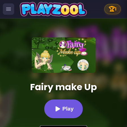
🏆
1
Fairy make Up
Play