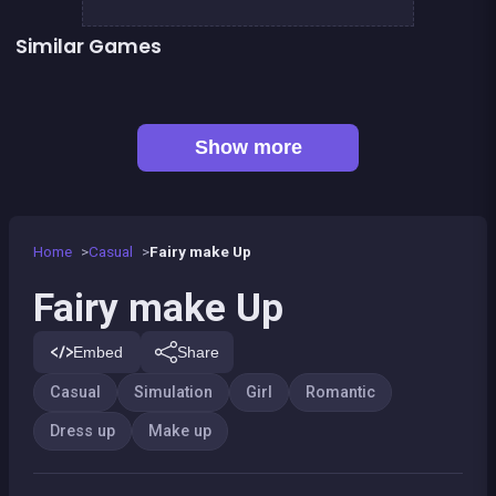
Similar Games
Geisha make up and dress up
Become a Fashion Designer
👍 2
Pony Dress Up
Fashion Superstar : Dress Them
👍 1
Pony Dress Up 2
Dress Up The Girl Like A Star
Dress Up The Lovely Princess
Café Paris
Show more
Home
Casual
Fairy make Up
Fairy make Up
Embed
Share
Casual
Simulation
Girl
Romantic
Dress up
Make up