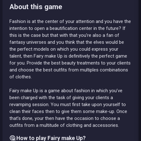
About this game
Fashion is at the center of your attention and you have the
intention to open a beautification center in the future? If
this is the case but that with that you’re also a fan of
fantasy universes and you think that the elves would be
the perfect models on which you could express your
talent, then Fairy make Up is definitively the perfect game
for you. Provide the best beauty treatments to your clients
and choose the best outfits from multiples combinations
of clothes.
Fairy make Up is a game about fashion in which you’ve
been charged with the task of giving your clients a
revamping session. You must first take upon yourself to
clean their faces then to give them some make-up. Once
that’s done, your then have the occasion to choose a
outfits from a multitude of clothing and accessories.
🤔 How to play Fairy make Up?