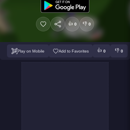
👍
👎
0
0
👍
👎
Play on Mobile
Add to Favorites
0
0