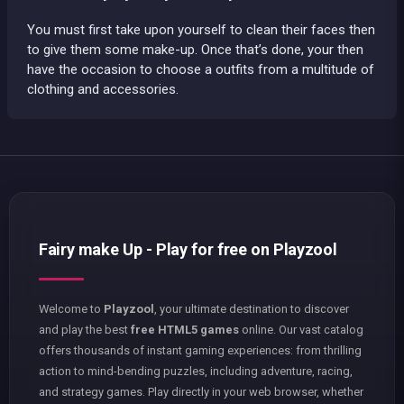
You must first take upon yourself to clean their faces then
to give them some make-up. Once that’s done, your then
have the occasion to choose a outfits from a multitude of
clothing and accessories.
Fairy make Up - Play for free on Playzool
Welcome to
Playzool
, your ultimate destination to discover
and play the best
free HTML5 games
online. Our vast catalog
offers thousands of instant gaming experiences: from thrilling
action to mind-bending puzzles, including adventure, racing,
and strategy games. Play directly in your web browser, whether