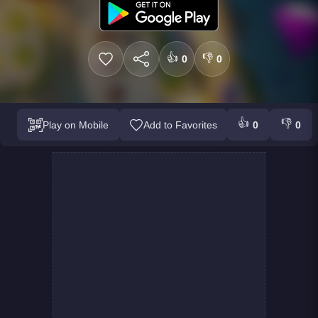
👍
👎
0
0
👍
👎
Play on Mobile
Add to Favorites
0
0