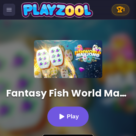
🏆
1
Fantasy Fish World Mahjong
Play