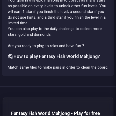
Your goal in this epic mahjong is to collect as many stars
as possible on every levels to unlock other fun levels. You
will earn 1 star if you finish the level, a second star if you
do not use hints, and a third star if you finish the level in a
limited time.
You can also play to the daily challenge to collect more
stars, gold and diamonds.
Are you ready to play, to relax and have fun ?
🤔 How to play Fantasy Fish World Mahjong?
Match same tiles to make pairs in order to clean the board.
Fantasy Fish World Mahjong - Play for free