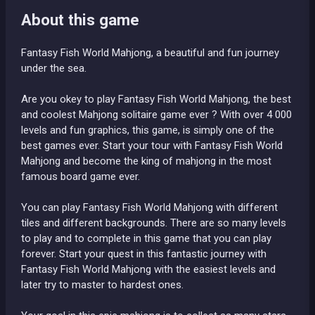
About this game
Fantasy Fish World Mahjong, a beautiful and fun journey
under the sea.
Are you okey to play Fantasy Fish World Mahjong, the best
and coolest Mahjong solitaire game ever ? With over 4 000
levels and fun graphics, this game, is simply one of the
best games ever. Start your tour with Fantasy Fish World
Mahjong and become the king of mahjong in the most
famous board game ever.
You can play Fantasy Fish World Mahjong with different
tiles and different backgrounds. There are so many levels
to play and to complete in this game that you can play
forever. Start your quest in this fantastic journey with
Fantasy Fish World Mahjong with the easiest levels and
later try to master to hardest ones.