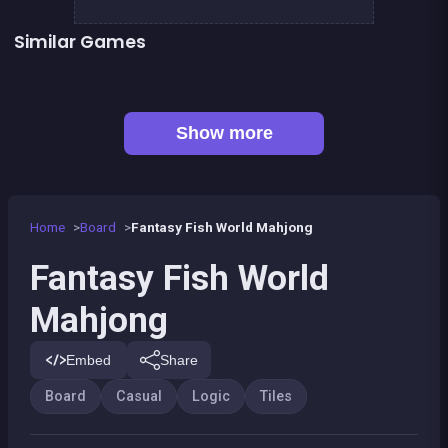
Similar Games
Mahjong Big
Magic Forest : Block Puzzle
Dominos Pirates
Genius Memory
👍 1
Remember the Numbers
CONNECT : Wooden edition
👍 2
👍 1
Guess the path
Align 4 BIG
Show more
Home
Board
Fantasy Fish World Mahjong
Fantasy Fish World
Mahjong
Embed
Share
Board
Casual
Logic
Tiles