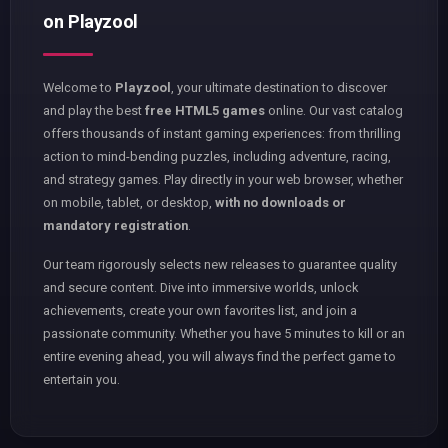
on Playzool
Welcome to
Playzool
, your ultimate destination to discover
and play the best
free HTML5 games
online. Our vast catalog
offers thousands of instant gaming experiences: from thrilling
action to mind-bending puzzles, including adventure, racing,
and strategy games. Play directly in your web browser, whether
on mobile, tablet, or desktop,
with no downloads or
mandatory registration
.
Our team rigorously selects new releases to guarantee quality
and secure content. Dive into immersive worlds, unlock
achievements, create your own favorites list, and join a
passionate community. Whether you have 5 minutes to kill or an
entire evening ahead, you will always find the perfect game to
entertain you.