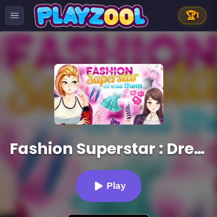
🏆
1
Fashion Superstar : Dress Them
Play