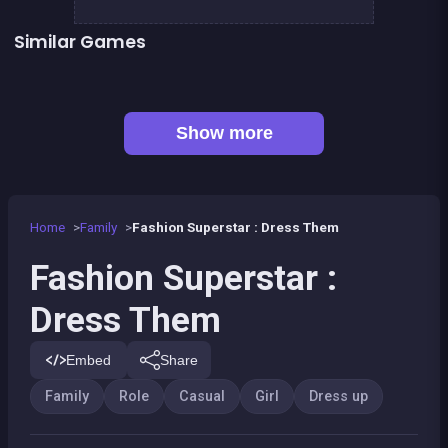
Similar Games
👍 1
Pony Dress Up 2
Dress Up The Girl Like A Star
Dress Up The Lovely Princess
Become a Fashion Designer
👍 1
Pony Run : Magic Trails
Pony Ride With Obstacles
Become A Florist
Become a Nurse
Show more
Home
Family
Fashion Superstar : Dress Them
Fashion Superstar :
Dress Them
Embed
Share
Family
Role
Casual
Girl
Dress up