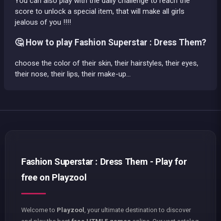
You can also play with the daily challenge to reach the
score to unlock a special item, that will make all girls
jealous of you !!!!
🤔 How to play Fashion Superstar : Dress Them?
choose the color of their skin, their hairstyles, their eyes,
their nose, their lips, their make-up…
Fashion Superstar : Dress Them - Play for
free on Playzool
Welcome to
Playzool
, your ultimate destination to discover