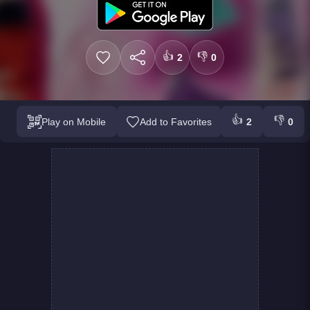
👍
👎
2
0
👍
👎
Play on Mobile
Add to Favorites
2
0