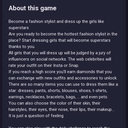
About this game
Become a fashion stylist and dress up the girls like
superstars
Are you ready to become the hottest fashion stylist in the
place? Start dressing girls that will become superstars
thanks to you.
All girls that you will dress up will be judged by a jury of
influencers on social networks. The web celebrities will
rate your outfit on their Insta or Snap.
If you reach a high score you’ll earn diamonds that you
can exchange with new outfits and accessories to unlock.
There are so many items you can use to dress them like a
star: dresses, pants, shorts, blouses, shoes, t-shirts,
earrings, necklaces, bracelets, bags, ... and even pets.
You can also choose the color of their skin, their
hairstyles, their eyes, their nose, their lips, their makeup…
It is just a question of feeling.