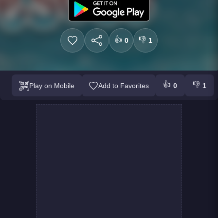
👍
👎
0
1
👍
👎
Play on Mobile
Add to Favorites
0
1