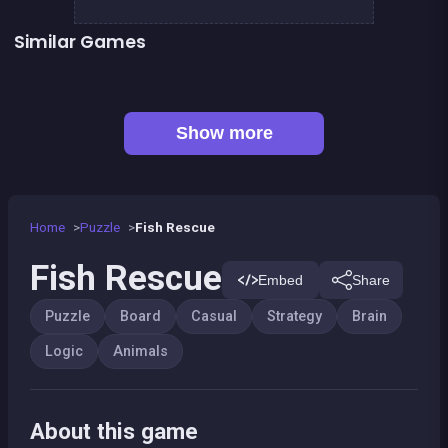
Similar Games
Shiba rescue : dogs and puppies
Sea Plumber
👍 1
CONNECT : Wooden edition
Align 4 BIG
👍 3
Dominoes BIG
EXIT : unblock red wood block
Mahjong Big
Code Breaker Deluxe
Show more
Home
Puzzle
Fish Rescue
Fish Rescue
Embed
Share
Puzzle
Board
Casual
Strategy
Brain
Logic
Animals
About this game