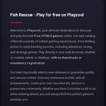
Fish Rescue - Play for free on Playzool
Welcome to
Playzool
, your ultimate destination to discover
and play the best
free HTML5 games
online. Our vast catalog
offers thousands of instant gaming experiences: from thrilling
action to mind-bending puzzles, including adventure, racing,
and strategy games. Play directly in your web browser, whether
on mobile, tablet, or desktop,
with no downloads or
mandatory registration
.
Our team rigorously selects new releases to guarantee quality
and secure content. Dive into immersive worlds, unlock
achievements, create your own favorites list, and join a
passionate community. Whether you have 5 minutes to kill or an
entire evening ahead, you will always find the perfect game to
entertain you.