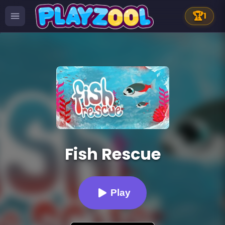
🏆
1
Fish Rescue
Play