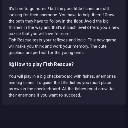
It's time to go home ! but the poor little fishes are still
looking for their anemone. You have to help them ! Draw
the path they have to follow in the floor. Avoid the big
fhishes in the way and that's it. Each level offers you a new
puzzle that you will love for sure!
Fish Rescue tests your reflexes and logic. This new game
will make you think and work your memory. The cute
graphics are perfect for the young ones.
🤔 How to play Fish Rescue?
You will play in a big checkerboard with fishes, anemones
and big fishes. To guide the little fishes you must place
arrows in the checkerboard. All the fishes must arrive to
their anemone if you want to succeed.