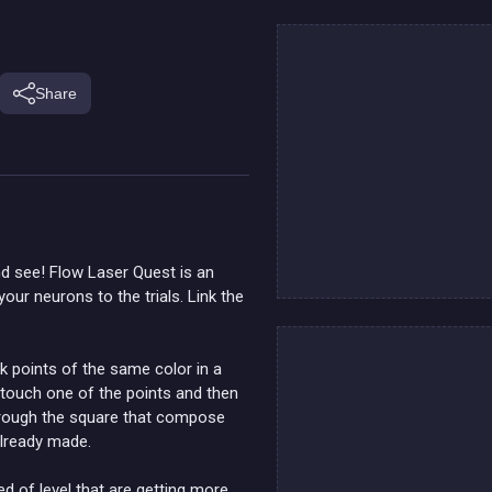
Share
d see! Flow Laser Quest is an
our neurons to the trials. Link the
k points of the same color in a
ck/touch one of the points and then
through the square that compose
already made.
d of level that are getting more