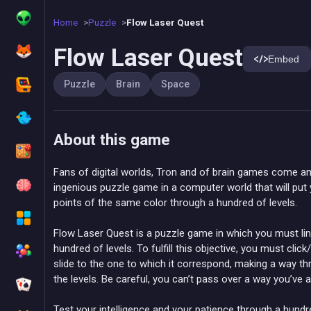
Home
Puzzle
Flow Laser Quest
Flow Laser Quest
Embed
Puzzle
Brain
Space
About this game
Fans of digital worlds, Tron and of brain games come an
ingenious puzzle game in a computer world that will put y
points of the same color through a hundred of levels.
Flow Laser Quest is a puzzle game in which you must lin
hundred of levels. To fulfill this objective, you must cli
slide to the one to which it correspond, making a way 
the levels. Be careful, you can’t pass over a way you’ve 
Test your intelligence and your patience through a hundre