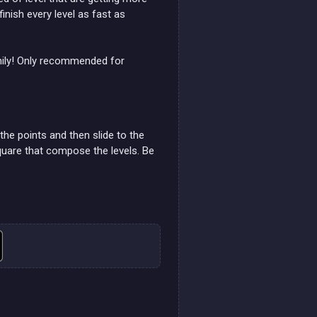
nish every level as fast as
mily! Only recommended for
he points and then slide to the
quare that compose the levels. Be