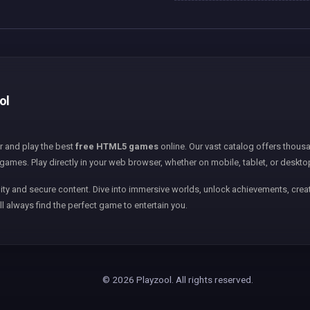
ol
er and play the best
free HTML5 games
online. Our vast catalog offers thousa
games. Play directly in your web browser, whether on mobile, tablet, or deskto
ity and secure content. Dive into immersive worlds, unlock achievements, creat
ll always find the perfect game to entertain you.
© 2026 Playzool. All rights reserved.