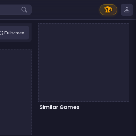
🏆
1
Fullscreen
Similar Games