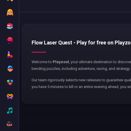
Flow Laser Quest - Play for free on Playzo
Welcome to
Playzool
, your ultimate destination to discov
bending puzzles, including adventure, racing, and strategy 
Our team rigorously selects new releases to guarantee qual
you have 5 minutes to kill or an entire evening ahead, you wi