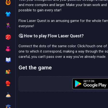
and more complex and larger. Make your brain work and fi
possible to gain every star!
Flow Laser Quest is an amusing game for the whole fa
everyone!
🤔 How to play Flow Laser Quest?
Connect the dots of the same color. Click/touch one of t
one to which it correspond, making a way through the s
careful, you can’t pass over a way you’ve already made.
Get the game