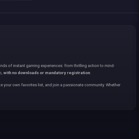
nds of instant gaming experiences: from thrilling action to mind-
p,
with no downloads or mandatory registration
.
e your own favorites list, and join a passionate community. Whether