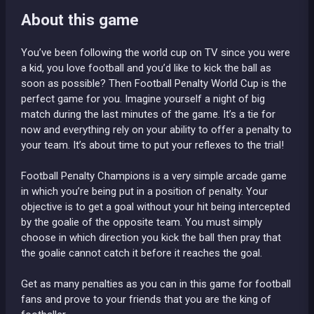
About this game
You’ve been following the world cup on TV since you were
a kid, you love football and you’d like to kick the ball as
soon as possible? Then Football Penalty World Cup is the
perfect game for you. Imagine yourself a night of big
match during the last minutes of the game. It’s a tie for
now and everything rely on your ability to offer a penalty to
your team. It’s about time to put your reflexes to the trial!
Football Penalty Champions is a very simple arcade game
in which you’re being put in a position of penalty. Your
objective is to get a goal without your hit being intercepted
by the goalie of the opposite team. You must simply
choose in which direction you kick the ball then pray that
the goalie cannot catch it before it reaches the goal.
Get as many penalties as you can in this game for football
fans and prove to your friends that you are the king of