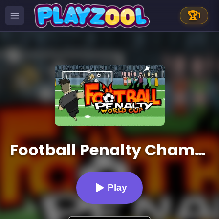
🏆
1
Football Penalty Champions
Play