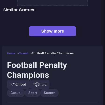
Similar Games
Football Genius challenge 2016
European Football Jersey Quiz
👍 1
👍 2
Women football penalty
My Pony : My Little Race
👍 1
Basketball serial shooter
Yûki and Rina Football
👍 1
Baseball kid : Pitcher cup
Black &amp; White Ski Challenge
Show more
Home
Casual
Football Penalty Champions
Football Penalty
Champions
Embed
Share
Casual
Sport
Soccer