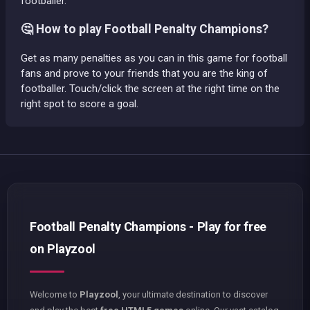
footballer.
🤔 How to play Football Penalty Champions?
Get as many penalties as you can in this game for football
fans and prove to your friends that you are the king of
footballer. Touch/click the screen at the right time on the
right spot to score a goal.
Football Penalty Champions - Play for free
on Playzool
Welcome to
Playzool
, your ultimate destination to discover