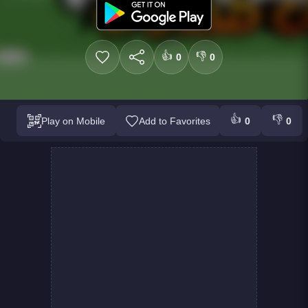
👍
👎
0
0
👍
👎
Play on Mobile
Add to Favorites
0
0