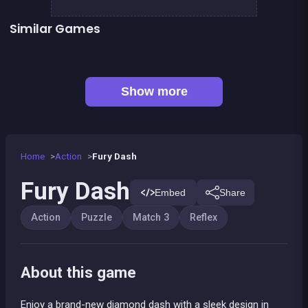
Similar Games
Oriental Dash
Right, left, up, down, reverse
👍 2
👍 5
Lollipop World : match 3 mania
Stickman Fighter: Epic Battles
Bonanza Shooter : Bubble Snap
Kawaii Friends : Tile Match
👍 1
Shoot or Die Western duel
Squadron Hero : Alien Invasion
Show more
Home
Action
Fury Dash
Fury Dash
Embed
Share
Action
Puzzle
Match 3
Reflex
About this game
Enjoy a brand-new diamond dash with a sleek design in