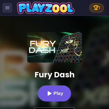
🏆
1
Fury Dash
Play