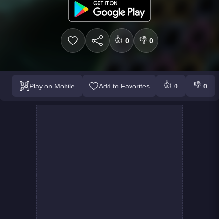
👍
👎
0
0
👍
👎
Play on Mobile
Add to Favorites
0
0