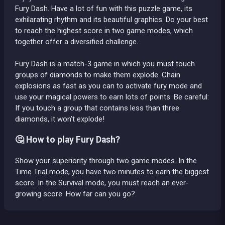
Fury Dash. Have a lot of fun with this puzzle game, its
exhilarating rhythm and its beautiful graphics. Do your best
to reach the highest score in two game modes, which
together offer a diversified challenge.
Fury Dash is a match-3 game in which you must touch
groups of diamonds to make them explode. Chain
explosions as fast as you can to activate fury mode and
use your magical powers to earn lots of points. Be careful:
If you touch a group that contains less than three
diamonds, it won’t explode!
🤔 How to play Fury Dash?
Show your superiority through two game modes. In the
Time Trial mode, you have two minutes to earn the biggest
score. In the Survival mode, you must reach an ever-
growing score. How far can you go?