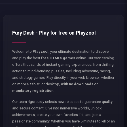
Fury Dash - Play for free on Playzool
Welcome to
Playzool
, your ultimate destination to discover
and play the best
free HTML5 games
online. Our vast catalog
offers thousands of instant gaming experiences: from thrilling
action to mind-bending puzzles, including adventure, racing,
and strategy games. Play directly in your web browser, whether
on mobile, tablet, or desktop,
with no downloads or
mandatory registration
.
Our team rigorously selects new releases to guarantee quality
and secure content. Dive into immersive worlds, unlock
achievements, create your own favorites list, and join a
passionate community. Whether you have 5 minutes to kill or an