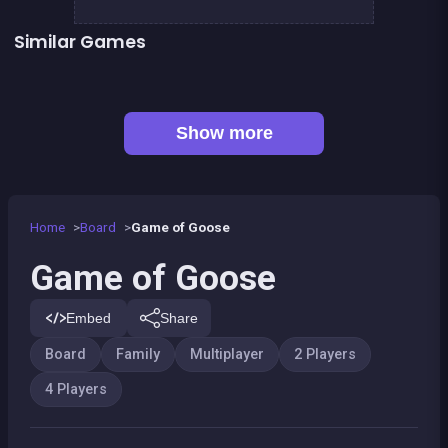
Similar Games
LUDO Classic Edition
Snake and ladders classic
Ludo classic : a dice game
Parcheesi Deluxe
Petits chevaux : small horses
Snakes and Ladders : the game
Game of goose Classic edition
Yatzy Yahtzee Yams
Show more
Home
Board
Game of Goose
Game of Goose
Embed
Share
Board
Family
Multiplayer
2 Players
4 Players