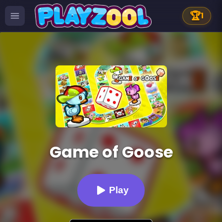
🏆
1
Game of Goose
Play