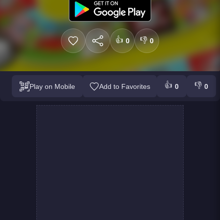
👍
👎
0
0
👍
👎
Play on Mobile
Add to Favorites
0
0