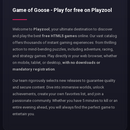
Game of Goose - Play for free on Playzool
Welcome to
Playzool
, your ultimate destination to discover
and play the best
free HTML5 games
online. Our vast catalog
offers thousands of instant gaming experiences: from thrilling
action to mind-bending puzzles, including adventure, racing,
and strategy games. Play directly in your web browser, whether
on mobile, tablet, or desktop,
with no downloads or
mandatory registration
.
Our team rigorously selects new releases to guarantee quality
and secure content. Dive into immersive worlds, unlock
achievements, create your own favorites list, and join a
passionate community. Whether you have 5 minutes to kill or an
entire evening ahead, you will always find the perfect game to
entertain you.