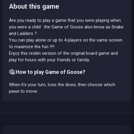
About this game
Are you ready to play a game that you were playing when
you were a child : the Game of Goose also know as Snake
and Ladders ?
You can play alone or up to 4 players on the same screen
to maximize the fun !!!!
Enjoy this reskin version of the original board game and
play for hours with your friends or family.
🤔 How to play Game of Goose?
When it's your turn, toss the dices, then choose which
pawn to move.