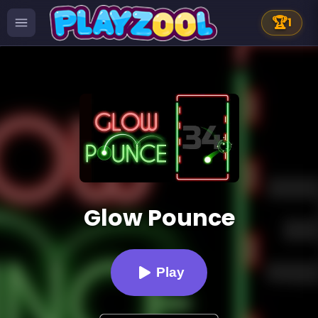
🏆
1
Glow Pounce
Play