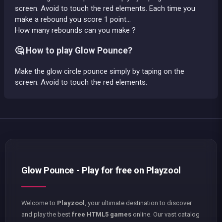
screen. Avoid to touch the red elements. Each time you
make a rebound you score 1 point...
How many rebounds can you make ?
🤔 How to play Glow Pounce?
Make the glow circle pounce simply by taping on the
screen. Avoid to touch the red elements.
Glow Pounce - Play for free on Playzool
Welcome to
Playzool
, your ultimate destination to discover
and play the best
free HTML5 games
online. Our vast catalog