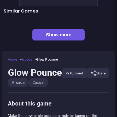
Similar Games
👍 31
👍 6
Bricks Breaker
248 Deluxe : Wooden edition
👍 5
👍 1
Stickman Fighter: Epic Battles
Bubble Shooter Island Quest
👍 2
Pirate Bricks Breaker
Bonanza Shooter : Bubble Snap
Pirate&#039;s cannon: a mega battle
2-4-8 : link identical numbers
Show more
Home
Arcade
Glow Pounce
Glow Pounce
Embed
Share
Arcade
Casual
About this game
Make the glow circle pounce simply by taping on the