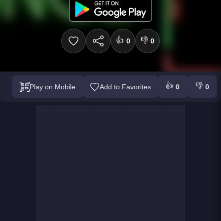
👍
👎
0
0
👍
👎
Play on Mobile
Add to Favorites
0
0