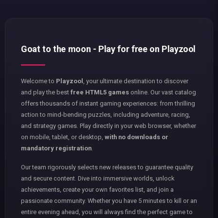
Goat to the moon - Play for free on Playzool
Welcome to
Playzool
, your ultimate destination to discover
and play the best
free HTML5 games
online. Our vast catalog
offers thousands of instant gaming experiences: from thrilling
action to mind-bending puzzles, including adventure, racing,
and strategy games. Play directly in your web browser, whether
on mobile, tablet, or desktop,
with no downloads or
mandatory registration
.
Our team rigorously selects new releases to guarantee quality
and secure content. Dive into immersive worlds, unlock
achievements, create your own favorites list, and join a
passionate community. Whether you have 5 minutes to kill or an
entire evening ahead, you will always find the perfect game to