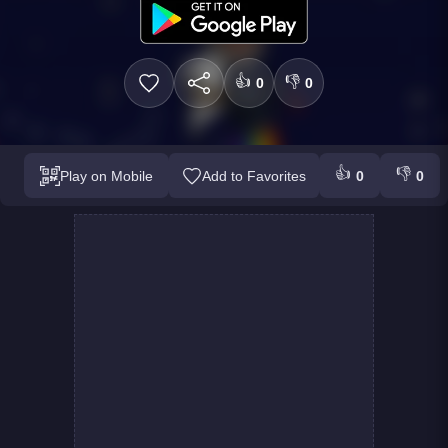
👍
👎
0
0
👍
👎
Play on Mobile
Add to Favorites
0
0