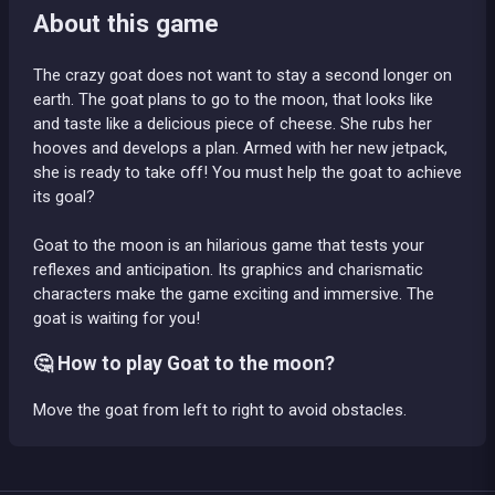
About this game
The crazy goat does not want to stay a second longer on
earth. The goat plans to go to the moon, that looks like
and taste like a delicious piece of cheese. She rubs her
hooves and develops a plan. Armed with her new jetpack,
she is ready to take off! You must help the goat to achieve
its goal?
Goat to the moon is an hilarious game that tests your
reflexes and anticipation. Its graphics and charismatic
characters make the game exciting and immersive. The
goat is waiting for you!
🤔 How to play Goat to the moon?
Move the goat from left to right to avoid obstacles.