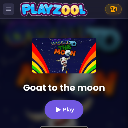
🏆
1
Goat to the moon
Play