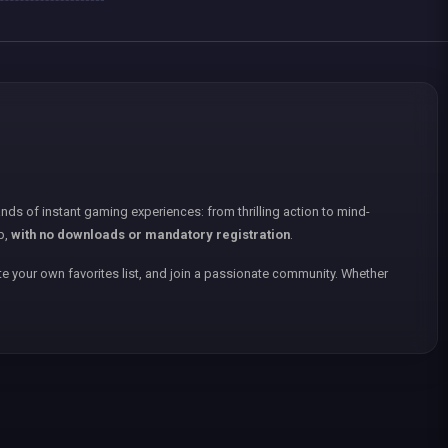
nds of instant gaming experiences: from thrilling action to mind-
p,
with no downloads or mandatory registration
.
e your own favorites list, and join a passionate community. Whether