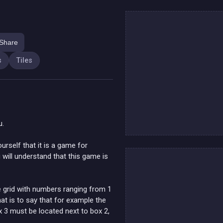
Share
s
Tiles
u.
ourself that it is a game for
you will understand that this game is
he grid with numbers ranging from 1
at is to say that for example the
 3 must be located next to box 2,