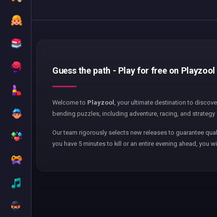
Guess the path - Play for free on Playzool
Welcome to
Playzool
, your ultimate destination to discov
bending puzzles, including adventure, racing, and strategy 
Our team rigorously selects new releases to guarantee qual
you have 5 minutes to kill or an entire evening ahead, you wi