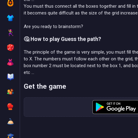
You must thus connect all the boxes together and fill in t
it becomes quite difficult as the size of the grid increase
Are you ready to brainstorm?
🤔 How to play Guess the path?
The principle of the game is very simple, you must fill t
to X. The numbers must follow each other on the grid, th
box number 2 must be located next to the box 1, and box
etc ...
Get the game