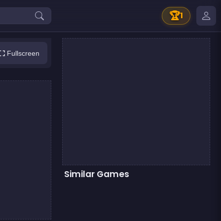
🏆
1
Fullscreen
Similar Games