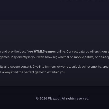
er and play the best
free HTML5 games
online. Our vast catalog offers thousa
games. Play directly in your web browser, whether on mobile, tablet, or deskto
ity and secure content. Dive into immersive worlds, unlock achievements, creat
ll always find the perfect game to entertain you.
© 2026 Playzool. All rights reserved.