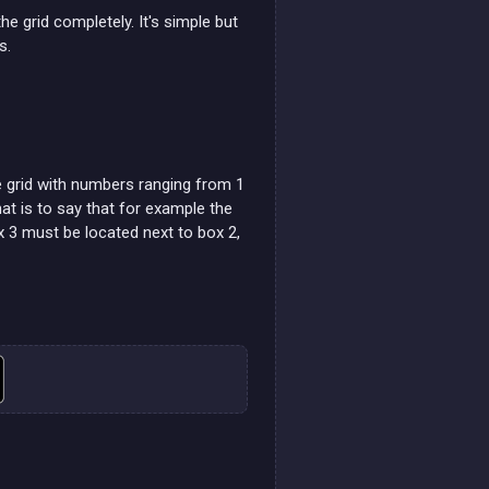
he grid completely. It's simple but
s.
he grid with numbers ranging from 1
at is to say that for example the
 3 must be located next to box 2,