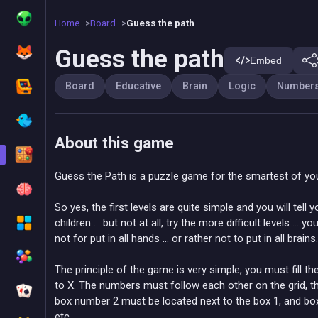
Home
Board
Guess the path
Guess the path
Embed
Board
Educative
Brain
Logic
Number
About this game
Guess the Path is a puzzle game for the smartest of yo
So yes, the first levels are quite simple and you will tell y
children ... but not at all, try the more difficult levels ... 
not for put in all hands ... or rather not to put in all brains.
The principle of the game is very simple, you must fill t
to X. The numbers must follow each other on the grid, th
box number 2 must be located next to the box 1, and box
etc ...