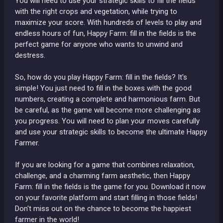
You will need to use your strategic skills to fill the fields
with the right crops and vegetation, while trying to
maximize your score. With hundreds of levels to play and
endless hours of fun, Happy Farm: fill in the fields is the
perfect game for anyone who wants to unwind and
destress.
So, how do you play Happy Farm: fill in the fields? It's
simple! You just need to fill in the boxes with the good
numbers, creating a complete and harmonious farm. But
be careful, as the game will become more challenging as
you progress. You will need to plan your moves carefully
and use your strategic skills to become the ultimate Happy
Farmer.
If you are looking for a game that combines relaxation,
challenge, and a charming farm aesthetic, then Happy
Farm: fill in the fields is the game for you. Download it now
on your favorite platform and start filling in those fields!
Don't miss out on the chance to become the happiest
farmer in the world!