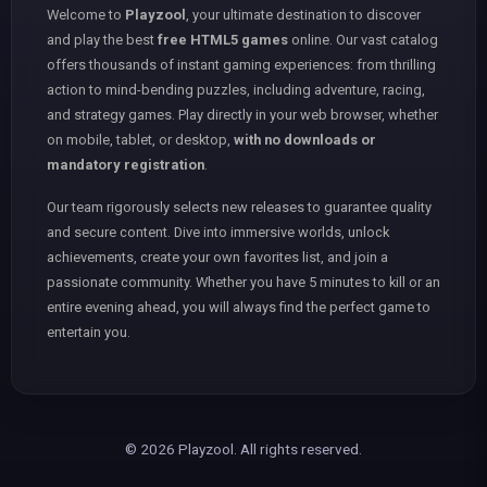
Welcome to
Playzool
, your ultimate destination to discover
and play the best
free HTML5 games
online. Our vast catalog
offers thousands of instant gaming experiences: from thrilling
action to mind-bending puzzles, including adventure, racing,
and strategy games. Play directly in your web browser, whether
on mobile, tablet, or desktop,
with no downloads or
mandatory registration
.
Our team rigorously selects new releases to guarantee quality
and secure content. Dive into immersive worlds, unlock
achievements, create your own favorites list, and join a
passionate community. Whether you have 5 minutes to kill or an
entire evening ahead, you will always find the perfect game to
entertain you.
© 2026 Playzool. All rights reserved.