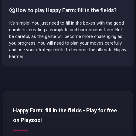
🤔 How to play Happy Farm: fill in the fields?
It's simple! You just need to fill in the boxes with the good
numbers, creating a complete and harmonious farm. But
be careful, as the game will become more challenging as
you progress. You will need to plan your moves carefully
and use your strategic skills to become the ultimate Happy
Farmer.
Happy Farm: fill in the fields - Play for free
on Playzool