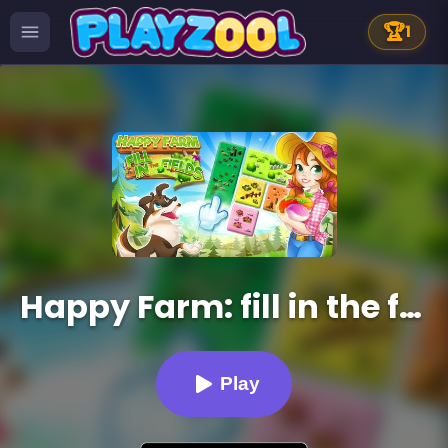
🏆
1
Happy Farm: fill in the fields
Play