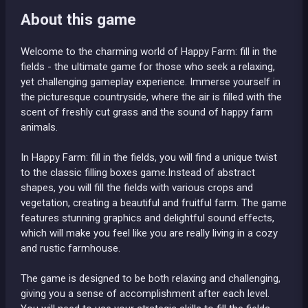
About this game
Welcome to the charming world of Happy Farm: fill in the
fields - the ultimate game for those who seek a relaxing,
yet challenging gameplay experience. Immerse yourself in
the picturesque countryside, where the air is filled with the
scent of freshly cut grass and the sound of happy farm
animals.
In Happy Farm: fill in the fields, you will find a unique twist
to the classic filling boxes game.Instead of abstract
shapes, you will fill the fields with various crops and
vegetation, creating a beautiful and fruitful farm. The game
features stunning graphics and delightful sound effects,
which will make you feel like you are really living in a cozy
and rustic farmhouse.
The game is designed to be both relaxing and challenging,
giving you a sense of accomplishment after each level.