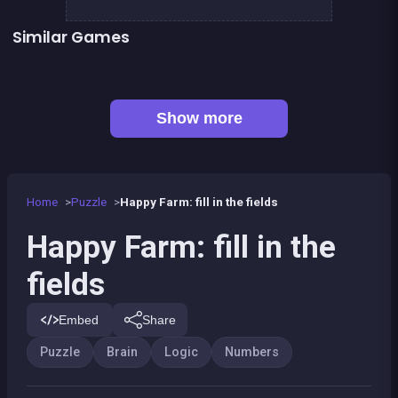
Similar Games
Scribble : Play with math
248 Scribble
Link the numbers
Fill In the holes
👍 1
👍 1
RESOLVE : a math game
The game 13
Only 1 color per line
100
Show more
Home
Puzzle
Happy Farm: fill in the fields
Happy Farm: fill in the
fields
Embed
Share
Puzzle
Brain
Logic
Numbers