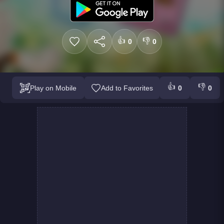
👍
👎
0
0
👍
👎
Play on Mobile
Add to Favorites
0
0