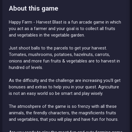
About this game
Happy Farm - Harvest Blast is a fun arcade game in which
you act as a farmer and your goal is to collect all fruits
and vegetables in the vegetable garden.
Just shoot balls to the parcels to get your harvest.
Tomates, mushrooms, potatoes, hazelnuts, carrots,
onions and more fun fruits & vegetables are to harvest in
hundred of levels.
As the difficulty and the challenge are increasing you'll get
bonuses and extras to help you in your quest. Agriculture
is not an easy world so be smart and play wisely.
The atmoshpere of the game is so frenzy with all these
animals, the firendly characters, the magnificients fruits
and vegetables, that you will play and have fun for hours.