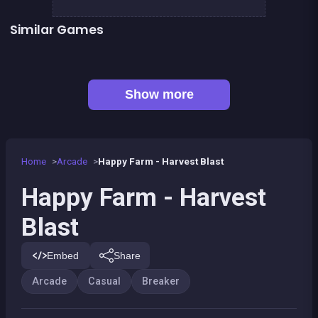
Similar Games
👍 31
👍 2
Bricks Breaker
Pirate Bricks Breaker
👍 1
Pirate&#039;s cannon: a mega battle
Hex bomb - Megablast
👍 1
Bubble Shooter : Kawaii Witch
Bubble Pirate Shooter
Pool Shooter : Billiard Ball
Brick Breaker Galaxy Defense
Show more
Home
Arcade
Happy Farm - Harvest Blast
Happy Farm - Harvest
Blast
Embed
Share
Arcade
Casual
Breaker