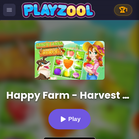
🏆
1
Happy Farm - Harvest Blast
Play