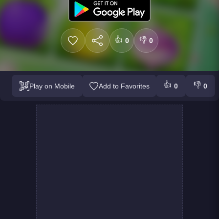
👍
👎
0
0
👍
👎
Play on Mobile
Add to Favorites
0
0