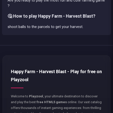
Are you ready to play the most fun and cute farming game
?
🤔 How to play Happy Farm - Harvest Blast?
shoot balls to the parcels to get your harvest.
Happy Farm - Harvest Blast - Play for free on
Playzool
Welcome to
Playzool
, your ultimate destination to discover
and play the best
free HTML5 games
online. Our vast catalog
offers thousands of instant gaming experiences: from thrilling