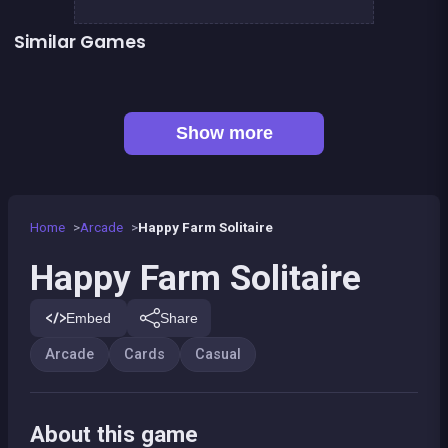
Similar Games
👍 1
Solitaire Classic
Solitaire Solitaire
Mahjong Pirate Plunder Quest
European Football Jersey Quiz
👍 31
👍 6
Bricks Breaker
248 Deluxe : Wooden edition
👍 5
👍 1
Stickman Fighter: Epic Battles
Bubble Shooter Island Quest
Show more
Home
Arcade
Happy Farm Solitaire
Happy Farm Solitaire
Embed
Share
Arcade
Cards
Casual
About this game