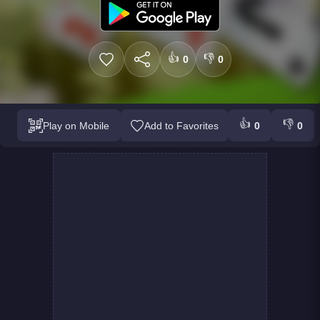
👍
👎
0
0
👍
👎
Play on Mobile
Add to Favorites
0
0