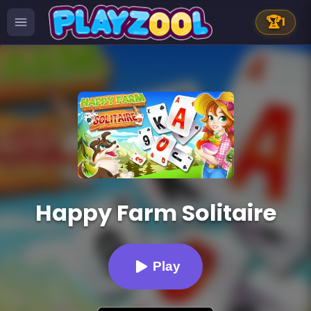
🏆
1
Happy Farm Solitaire
Play