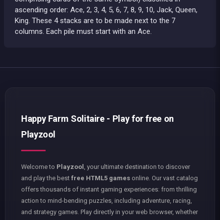
ascending order: Ace, 2, 3, 4, 5, 6, 7, 8, 9, 10, Jack, Queen,
King. These 4 stacks are to be made next to the 7
columns. Each pile must start with an Ace.
Happy Farm Solitaire - Play for free on
Playzool
Welcome to
Playzool
, your ultimate destination to discover
and play the best
free HTML5 games
online. Our vast catalog
offers thousands of instant gaming experiences: from thrilling
action to mind-bending puzzles, including adventure, racing,
and strategy games. Play directly in your web browser, whether