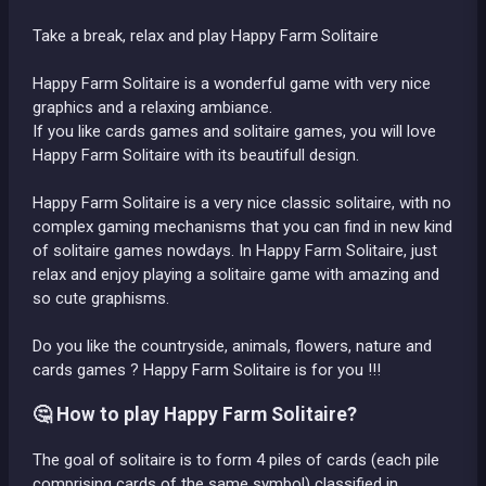
Take a break, relax and play Happy Farm Solitaire
Happy Farm Solitaire is a wonderful game with very nice
graphics and a relaxing ambiance.
If you like cards games and solitaire games, you will love
Happy Farm Solitaire with its beautifull design.
Happy Farm Solitaire is a very nice classic solitaire, with no
complex gaming mechanisms that you can find in new kind
of solitaire games nowdays. In Happy Farm Solitaire, just
relax and enjoy playing a solitaire game with amazing and
so cute graphisms.
Do you like the countryside, animals, flowers, nature and
cards games ? Happy Farm Solitaire is for you !!!
🤔 How to play Happy Farm Solitaire?
The goal of solitaire is to form 4 piles of cards (each pile
comprising cards of the same symbol) classified in