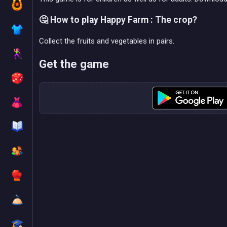
🤔 How to play Happy Farm : The crop?
Collect the fruits and vegetables in pairs.
Get the game