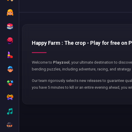
Happy Farm : The crop - Play for free on 
Welcome to
Playzool
, your ultimate destination to discov
bending puzzles, including adventure, racing, and strategy 
Our team rigorously selects new releases to guarantee qual
you have 5 minutes to kill or an entire evening ahead, you wi