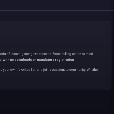
nds of instant gaming experiences: from thrilling action to mind-
p,
with no downloads or mandatory registration
.
e your own favorites list, and join a passionate community. Whether