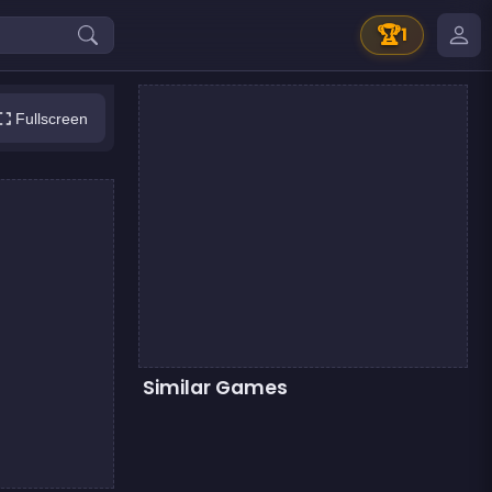
🏆
1
Fullscreen
Similar Games