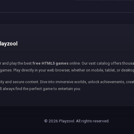
Playzool
er and play the best
free HTML5 games
online. Our vast catalog offers thousa
games. Play directly in your web browser, whether on mobile, tablet, or deskto
ity and secure content. Dive into immersive worlds, unlock achievements, creat
ll always find the perfect game to entertain you.
© 2026 Playzool. All rights reserved.