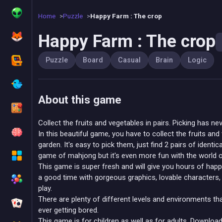
Home
Puzzle
Happy Farm : The crop
Happy Farm : The crop
Puzzle
Board
Casual
Brain
Logic
About this game
Collect the fruits and vegetables in pairs. Picking has ne
In this beautiful game, you have to collect the fruits an
garden. It's easy to pick them, just find 2 pairs of identical
game of mahjong but it's even more fun with the world o
This game is super fresh and will give you hours of happ
a good time with gorgeous graphics, lovable characters, 
play.
There are plenty of different levels and environments tha
ever getting bored.
This game is for children as well as for adults. Download