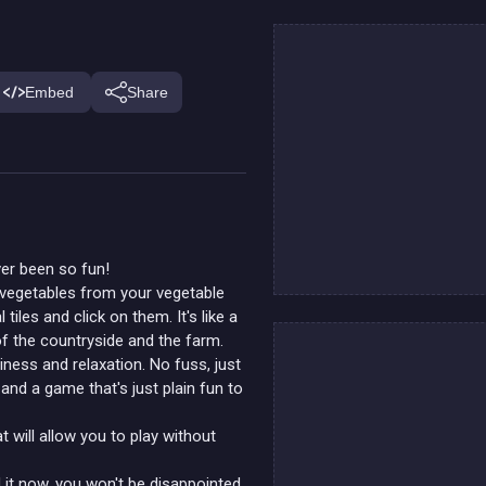
Embed
Share
ver been so fun!
d vegetables from your vegetable
 tiles and click on them. It's like a
f the countryside and the farm.
iness and relaxation. No fuss, just
and a game that's just plain fun to
t will allow you to play without
 it now, you won't be disappointed.