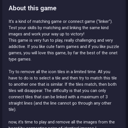
About this game
It's a kind of matching game or connect game ("linker").
Test your skills by matching and linking the same kind
images and work your way up to victory!
This game is very fun to play, really challenging and very
addictive. If you like cute farm games and if you like puzzle
games, you will love this game, by far the best of the onet
type games.
Try to remove all the icon tiles in a limited time. All you
have to do is to select a tile and then try to match this tile
to another one that is similar. If the tiles match, then both
tiles will disappear. The difficulty is that you can only
connect tiles that can be linked with a maximum of 3
straight lines (and the line cannot go through any other
tile).
now, it's time to play and remove all the images from the