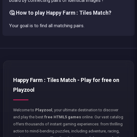
board by connecting pairs of identical images !
🤔 How to play Happy Farm : Tiles Match?
Your goal is to find all matching pairs.
Happy Farm : Tiles Match - Play for free on
Playzool
Welcome to
Playzool
, your ultimate destination to discover
and play the best
free HTML5 games
online. Our vast catalog
offers thousands of instant gaming experiences: from thrilling
action to mind-bending puzzles, including adventure, racing,