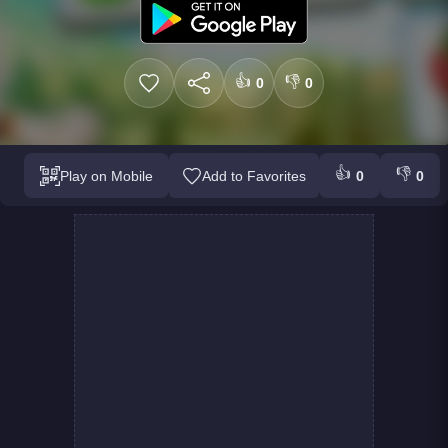
👍
👎
0
0
👍
👎
Play on Mobile
Add to Favorites
0
0