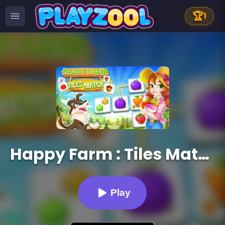
🏆
1
Happy Farm : Tiles Match
Play