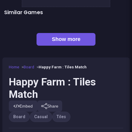
Similar Games
Connect Animals : Onet Kyodai
Mahjong Big
👍 1
Mahjong Mahjong
Fantasy Fish World Mahjong
Magic Forest : Block Puzzle
Dominos Pirates
Magic Forest : Tiles puzzle
Genius Memory
Show more
Home
Board
Happy Farm : Tiles Match
Happy Farm : Tiles
Match
Embed
Share
Board
Casual
Tiles