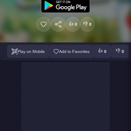
👍
👎
0
0
👍
👎
Play on Mobile
Add to Favorites
0
0