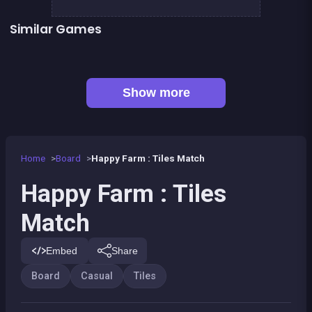
Similar Games
Connect Animals : Onet Kyodai
Mahjong Big
👍 1
Mahjong Mahjong
Fantasy Fish World Mahjong
Magic Forest : Block Puzzle
Dominos Pirates
Magic Forest : Tiles puzzle
Genius Memory
Show more
Home
Board
Happy Farm : Tiles Match
Happy Farm : Tiles
Match
Embed
Share
Board
Casual
Tiles