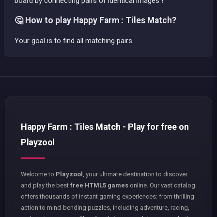
board by connecting pairs of identical images !
🤔 How to play Happy Farm : Tiles Match?
Your goal is to find all matching pairs.
Happy Farm : Tiles Match - Play for free on
Playzool
Welcome to
Playzool
, your ultimate destination to discover
and play the best
free HTML5 games
online. Our vast catalog
offers thousands of instant gaming experiences: from thrilling
action to mind-bending puzzles, including adventure, racing,