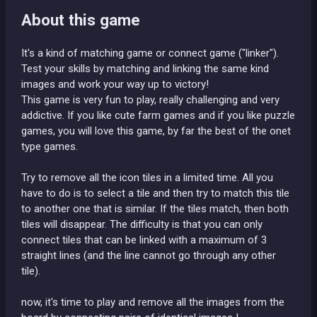
About this game
It's a kind of matching game or connect game ("linker").
Test your skills by matching and linking the same kind
images and work your way up to victory!
This game is very fun to play, really challenging and very
addictive. If you like cute farm games and if you like puzzle
games, you will love this game, by far the best of the onet
type games.
Try to remove all the icon tiles in a limited time. All you
have to do is to select a tile and then try to match this tile
to another one that is similar. If the tiles match, then both
tiles will disappear. The difficulty is that you can only
connect tiles that can be linked with a maximum of 3
straight lines (and the line cannot go through any other
tile).
now, it's time to play and remove all the images from the