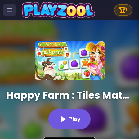
🏆
1
Happy Farm : Tiles Match
Play