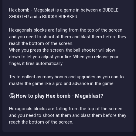
Hex bomb - Megablast is a game in between a BUBBLE
SHOOTER and a BRICKS BREAKER.
Hexagonals blocks are falling from the top of the screen
and you need to shoot at them and blast them before they
reach the bottom of the screen.
When you press the screen, the ball shooter will slow
down to let you adjust your fire. When you release your
finger, it fires automatically.
Try to collect as many bonus and upgrades as you can to
master the game like a pro and advance in the game.
🤔 How to play Hex bomb - Megablast?
Hexagonals blocks are falling from the top of the screen
and you need to shoot at them and blast them before they
reach the bottom of the screen.