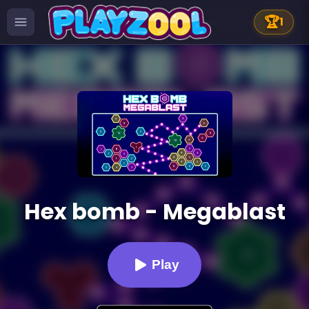
🏆
1
Hex bomb - Megablast
Play