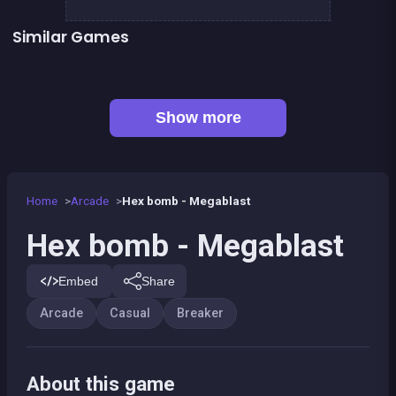
Similar Games
👍 31
👍 2
Bricks Breaker
Pirate Bricks Breaker
👍 1
Pirate&#039;s cannon: a mega battle
Bubble Shooter : Kawaii Witch
Happy Farm - Harvest Blast
Bubble Pirate Shooter
Pool Shooter : Billiard Ball
Brick Breaker Galaxy Defense
Show more
Home
Arcade
Hex bomb - Megablast
Hex bomb - Megablast
Embed
Share
Arcade
Casual
Breaker
About this game