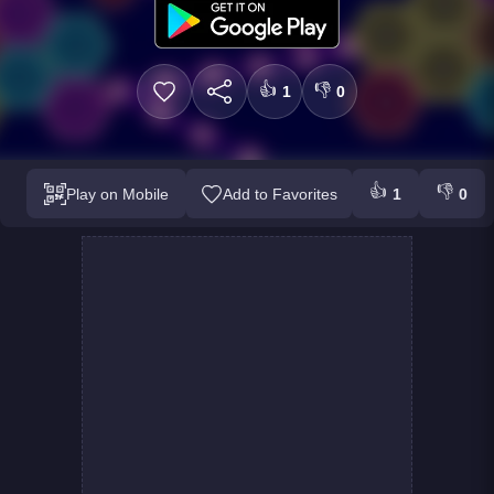
👍
👎
1
0
👍
👎
Play on Mobile
Add to Favorites
1
0