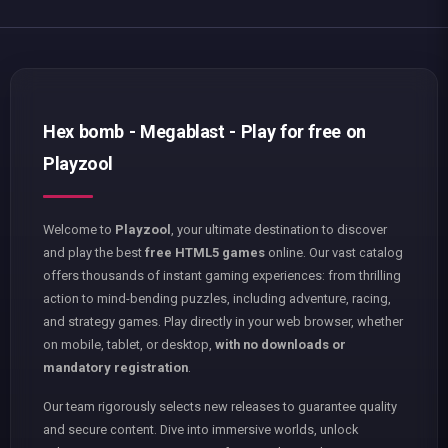
Hex bomb - Megablast - Play for free on
Playzool
Welcome to
Playzool
, your ultimate destination to discover
and play the best
free HTML5 games
online. Our vast catalog
offers thousands of instant gaming experiences: from thrilling
action to mind-bending puzzles, including adventure, racing,
and strategy games. Play directly in your web browser, whether
on mobile, tablet, or desktop,
with no downloads or
mandatory registration
.
Our team rigorously selects new releases to guarantee quality
and secure content. Dive into immersive worlds, unlock