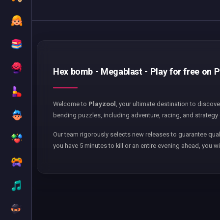
Hex bomb - Megablast - Play for free on P
Welcome to
Playzool
, your ultimate destination to discov
bending puzzles, including adventure, racing, and strategy 
Our team rigorously selects new releases to guarantee qual
you have 5 minutes to kill or an entire evening ahead, you wi