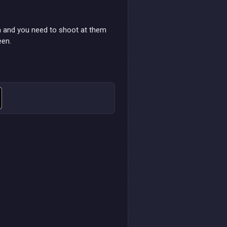
en and you need to shoot at them
een.