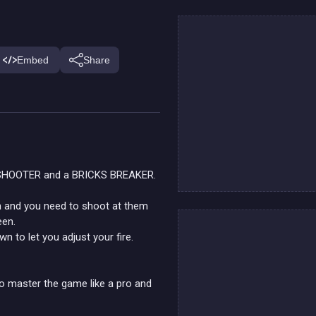
Embed
Share
 SHOOTER and a BRICKS BREAKER.
en and you need to shoot at them
een.
n to let you adjust your fire.
o master the game like a pro and