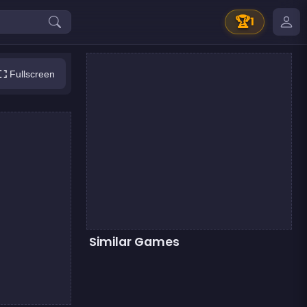
🏆
1
Fullscreen
Similar Games