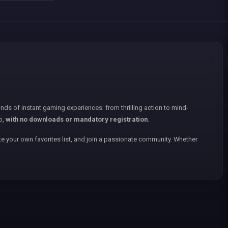
nds of instant gaming experiences: from thrilling action to mind-
p,
with no downloads or mandatory registration
.
e your own favorites list, and join a passionate community. Whether