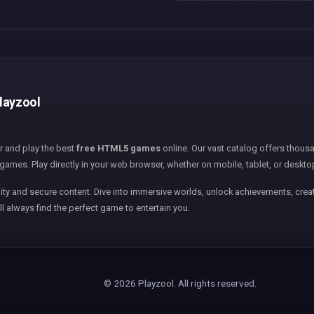
layzool
er and play the best
free HTML5 games
online. Our vast catalog offers thousa
games. Play directly in your web browser, whether on mobile, tablet, or deskto
ity and secure content. Dive into immersive worlds, unlock achievements, creat
ll always find the perfect game to entertain you.
© 2026 Playzool. All rights reserved.