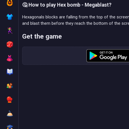
🤔 How to play Hex bomb - Megablast?
Hexagonals blocks are falling from the top of the scre
and blast them before they reach the bottom of the scr
Get the game