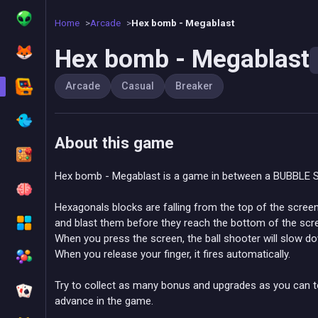
Home
Arcade
Hex bomb - Megablast
Hex bomb - Megablast
Arcade
Casual
Breaker
About this game
Hex bomb - Megablast is a game in between a BUBBLE
Hexagonals blocks are falling from the top of the scre
and blast them before they reach the bottom of the scr
When you press the screen, the ball shooter will slow dow
When you release your finger, it fires automatically.
Try to collect as many bonus and upgrades as you can t
advance in the game.