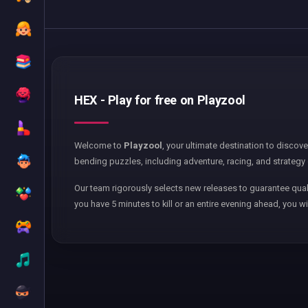
HEX - Play for free on Playzool
Welcome to
Playzool
, your ultimate destination to discov
bending puzzles, including adventure, racing, and strategy 
Our team rigorously selects new releases to guarantee qual
you have 5 minutes to kill or an entire evening ahead, you wi