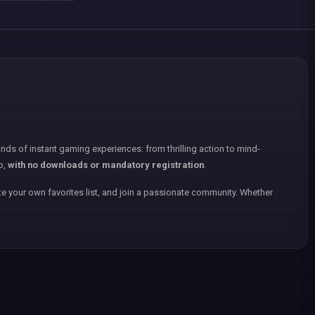
nds of instant gaming experiences: from thrilling action to mind-
p,
with no downloads or mandatory registration
.
e your own favorites list, and join a passionate community. Whether