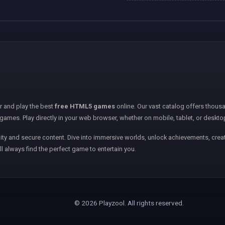
er and play the best
free HTML5 games
online. Our vast catalog offers thousa
games. Play directly in your web browser, whether on mobile, tablet, or deskto
ity and secure content. Dive into immersive worlds, unlock achievements, creat
ll always find the perfect game to entertain you.
© 2026 Playzool. All rights reserved.