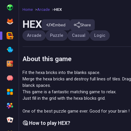
Home
Arcade
HEX
HEX
Embed
Share
Arcade
Puzzle
Casual
Logic
About this game
Fit the hexa bricks into the blanks space.
Merge the hexa bricks and destroy full lines of tiles. Dra
blanck spaces.
This game is a fantastic matching game to relax.
Just fill in the grid with the hexa blocks grid.
One of the best puzzle game ever. Good for your brain !
🤔 How to play HEX?