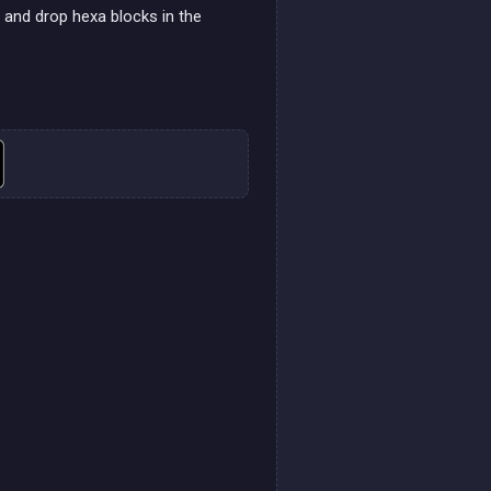
g and drop hexa blocks in the