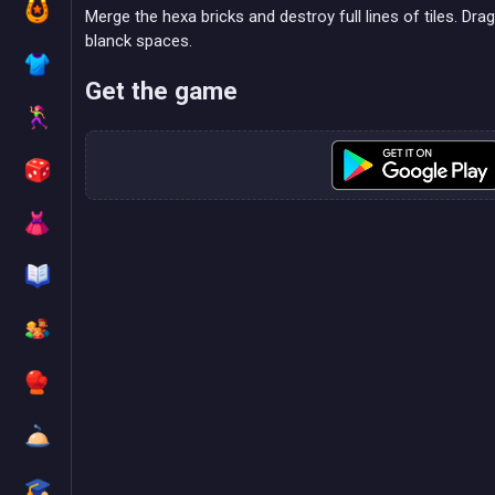
Merge the hexa bricks and destroy full lines of tiles. Dra
blanck spaces.
Get the game