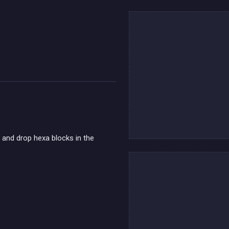
g and drop hexa blocks in the