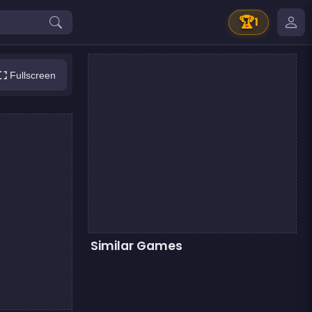
🏆
1
Fullscreen
Similar Games