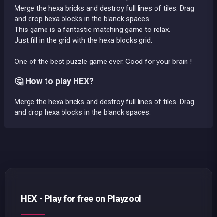
Merge the hexa bricks and destroy full lines of tiles. Drag
and drop hexa blocks in the blanck spaces.
This game is a fantastic matching game to relax.
Just fill in the grid with the hexa blocks grid.
One of the best puzzle game ever. Good for your brain !
🤔 How to play HEX?
Merge the hexa bricks and destroy full lines of tiles. Drag
and drop hexa blocks in the blanck spaces.
HEX - Play for free on Playzool