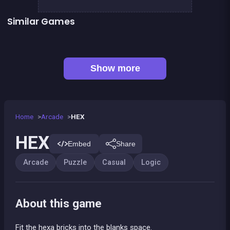
Similar Games
👍 1
Bubble Shooter Island Quest
EXIT : unblock red wood block
Mahjong Big
Jigsaw Hexa Puzzle
Happy Farm : 1 line only
Tangram Puzzle 2.0
Jungle Plumber Challenge 2
Football Genius challenge 2016
Show more
Home
Arcade
HEX
HEX
Embed
Share
Arcade
Puzzle
Casual
Logic
About this game
Fit the hexa bricks into the blanks space.