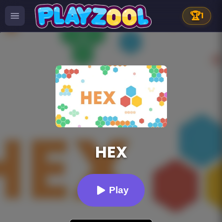
🏆
1
HEX
Play