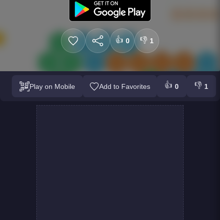
👍
👎
0
1
👍
👎
Play on Mobile
Add to Favorites
0
1