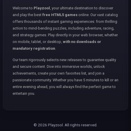
Welcome to
Playzool
, your ultimate destination to discover
and play the best
free HTML5 games
online. Our vast catalog
offers thousands of instant gaming experiences: from thrilling
action to mind-bending puzzles, including adventure, racing,
and strategy games. Play directly in your web browser, whether
on mobile, tablet, or desktop,
with no downloads or
mandatory registration
.
Our team rigorously selects new releases to guarantee quality
and secure content. Dive into immersive worlds, unlock
achievements, create your own favorites list, and join a
passionate community. Whether you have 5 minutes to kill or an
entire evening ahead, you will always find the perfect game to
entertain you.
© 2026 Playzool. All rights reserved.