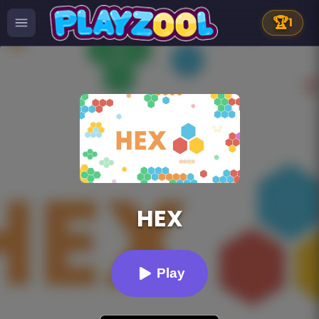
🏆
1
HEX
Play