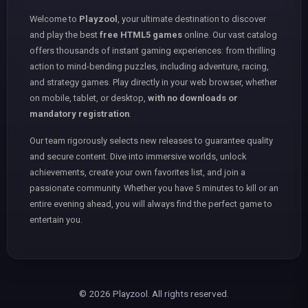
Welcome to
Playzool
, your ultimate destination to discover
and play the best
free HTML5 games
online. Our vast catalog
offers thousands of instant gaming experiences: from thrilling
action to mind-bending puzzles, including adventure, racing,
and strategy games. Play directly in your web browser, whether
on mobile, tablet, or desktop,
with no downloads or
mandatory registration
.
Our team rigorously selects new releases to guarantee quality
and secure content. Dive into immersive worlds, unlock
achievements, create your own favorites list, and join a
passionate community. Whether you have 5 minutes to kill or an
entire evening ahead, you will always find the perfect game to
entertain you.
© 2026 Playzool. All rights reserved.