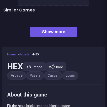
Similar Games
👍 1
Bubble Shooter Island Quest
EXIT : unblock red wood block
Mahjong Big
Jigsaw Hexa Puzzle
Happy Farm : 1 line only
Tangram Puzzle 2.0
Jungle Plumber Challenge 2
Football Genius challenge 2016
Show more
Home
Arcade
HEX
HEX
Embed
Share
Arcade
Puzzle
Casual
Logic
About this game
Fit the hexa bricks into the blanks space.