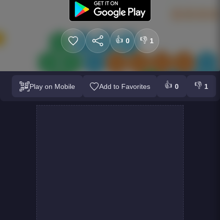
👍
👎
0
1
👍
👎
Play on Mobile
Add to Favorites
0
1