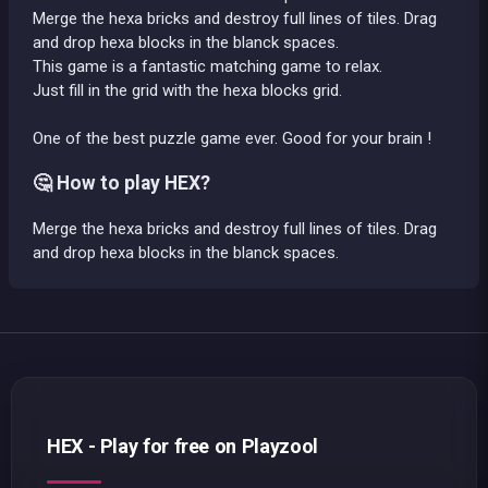
Merge the hexa bricks and destroy full lines of tiles. Drag
and drop hexa blocks in the blanck spaces.
This game is a fantastic matching game to relax.
Just fill in the grid with the hexa blocks grid.
One of the best puzzle game ever. Good for your brain !
🤔 How to play HEX?
Merge the hexa bricks and destroy full lines of tiles. Drag
and drop hexa blocks in the blanck spaces.
HEX - Play for free on Playzool