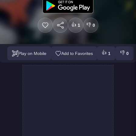
👍
👎
1
0
👍
👎
Play on Mobile
Add to Favorites
1
0