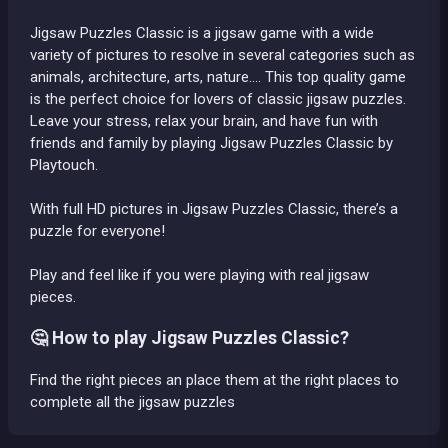
Jigsaw Puzzles Classic is a jigsaw game with a wide
variety of pictures to resolve in several categories such as
animals, architecture, arts, nature.... This top quality game
is the perfect choice for lovers of classic jigsaw puzzles.
Leave your stress, relax your brain, and have fun with
friends and family by playing Jigsaw Puzzles Classic by
Playtouch.
With full HD pictures in Jigsaw Puzzles Classic, there’s a
puzzle for everyone!
Play and feel like if you were playing with real jigsaw
pieces.
🤔 How to play Jigsaw Puzzles Classic?
Find the right pieces an place them at the right places to
complete all the jigsaw puzzles