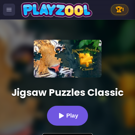
🏆
1
Jigsaw Puzzles Classic
Play