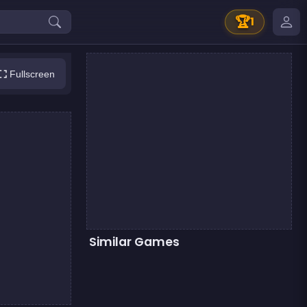
🏆
1
Fullscreen
Similar Games