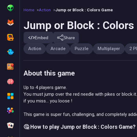
Home
Action
Jump or Block : Colors Game
Jump or Block : Color
Embed
Share
Action
Arcade
Puzzle
Multiplayer
2 P
About this game
Up to 4 players game.
You must jump over the red needle with pikes or block it.
if you miss... you loose !
This game is super fun, challenging, and completely addic
🤔 How to play Jump or Block : Colors Game?