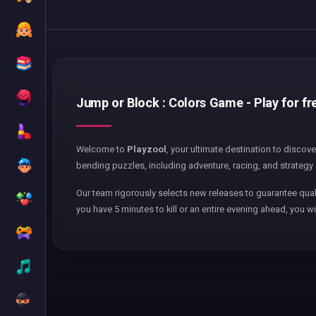
Jump or Block : Colors Game - Play for fr
Welcome to
Playzool
, your ultimate destination to discov
bending puzzles, including adventure, racing, and strategy 
Our team rigorously selects new releases to guarantee qual
you have 5 minutes to kill or an entire evening ahead, you wi