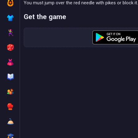
You must jump over the red needle with pikes or block it.
Get the game