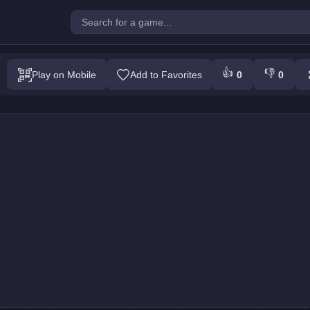
Block : Colors Game
👍
👎
Play on Mobile
Add to Favorites
0
0
Play