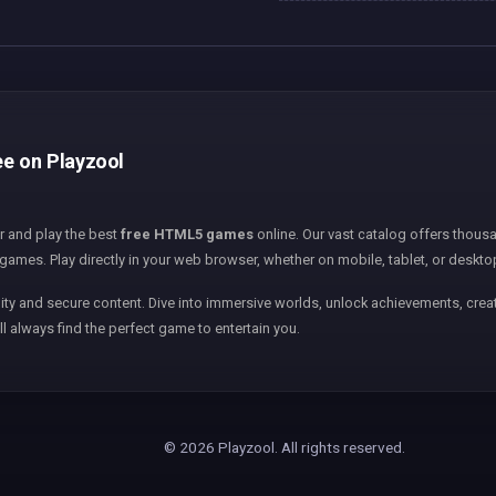
ee on Playzool
er and play the best
free HTML5 games
online. Our vast catalog offers thousa
games. Play directly in your web browser, whether on mobile, tablet, or deskto
ity and secure content. Dive into immersive worlds, unlock achievements, creat
ll always find the perfect game to entertain you.
© 2026 Playzool. All rights reserved.