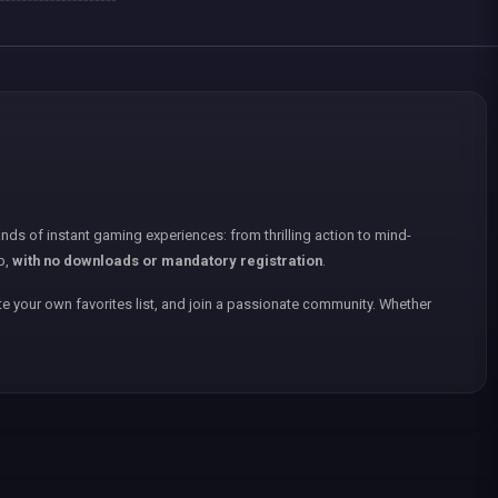
nds of instant gaming experiences: from thrilling action to mind-
p,
with no downloads or mandatory registration
.
e your own favorites list, and join a passionate community. Whether