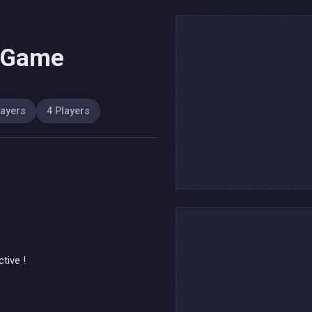
s Game
layers
4 Players
tive !