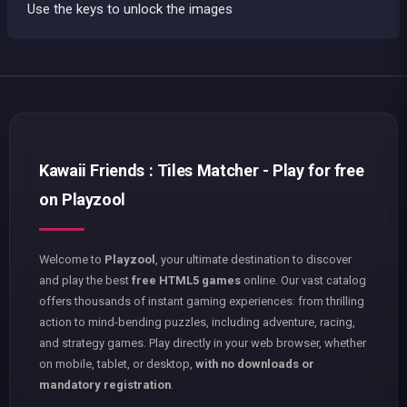
Use the keys to unlock the images
Kawaii Friends : Tiles Matcher - Play for free
on Playzool
Welcome to
Playzool
, your ultimate destination to discover
and play the best
free HTML5 games
online. Our vast catalog
offers thousands of instant gaming experiences: from thrilling
action to mind-bending puzzles, including adventure, racing,
and strategy games. Play directly in your web browser, whether
on mobile, tablet, or desktop,
with no downloads or
mandatory registration
.