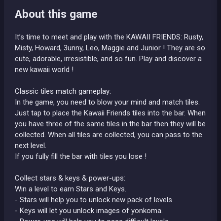
About this game
It’s time to meet and play with the KAWAII FRIENDS: Rusty,
Misty, Howard, 3unny, Leo, Maggie and Junior ! They are so
cute, adorable, irresistible, and so fun. Play and discover a
new kawaii world !
Classic tiles match gameplay:
In the game, you need to blow your mind and match tiles.
Just tap to place the Kawaii Friends tiles into the bar. When
you have three of the same tiles in the bar then they will be
collected. When all tiles are collected, you can pass to the
next level.
If you fully fill the bar with tiles you lose !
Collect stars & keys & power-ups:
Win a level to earn Stars and Keys.
- Stars will help you to unlock new pack of levels.
- Keys will let you unlock images of yonkoma.