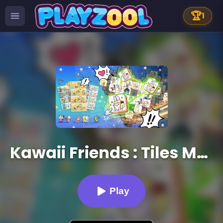
🏆
1
Kawaii Friends : Tiles Matcher
Play