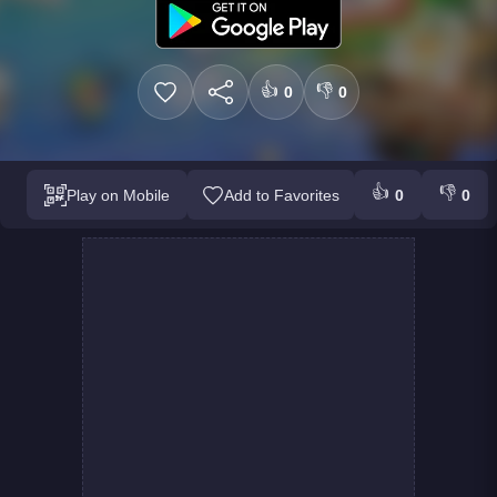
👍
👎
0
0
👍
👎
Play on Mobile
Add to Favorites
0
0