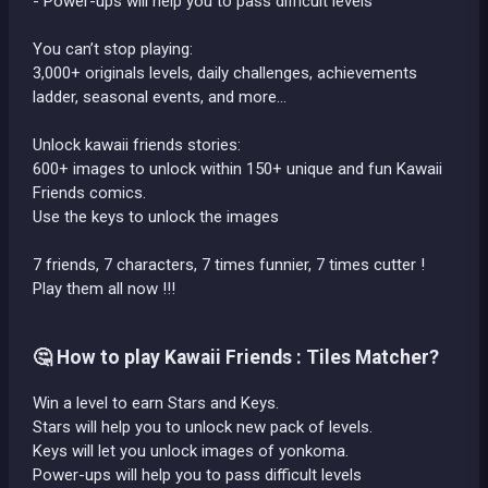
- Power-ups will help you to pass difficult levels
You can’t stop playing:
3,000+ originals levels, daily challenges, achievements
ladder, seasonal events, and more…
Unlock kawaii friends stories:
600+ images to unlock within 150+ unique and fun Kawaii
Friends comics.
Use the keys to unlock the images
7 friends, 7 characters, 7 times funnier, 7 times cutter !
Play them all now !!!
🤔 How to play Kawaii Friends : Tiles Matcher?
Win a level to earn Stars and Keys.
Stars will help you to unlock new pack of levels.
Keys will let you unlock images of yonkoma.
Power-ups will help you to pass difficult levels