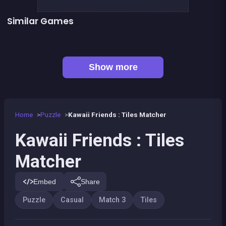
Similar Games
👍 2
Lollipop World : match 3 mania
Bonanza Shooter : Bubble Snap
👍 1
Chroma
Emoji link : the smile game
Mahjong Big
Jigsaw Hexa Puzzle
Jigsaw Puzzle Cats &amp; Kitten
Hyper Swiper
Show more
Home
Puzzle
Kawaii Friends : Tiles Matcher
Kawaii Friends : Tiles
Matcher
Embed
Share
Puzzle
Casual
Match 3
Tiles