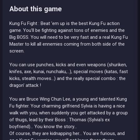
About this game
Kung Fu Fight : Beat 'em up is the best Kung Fu action
game. You’ll be fighting against tons of enemies and the
Big BOSS. You will need to be very fast and a real Kung Fu
Master to kill all ennemies coming from both side of the
screen.
You can use punches, kicks and even weapons (shuriken,
knifes, axe, kunai, nunchaku,...), special moves (katas, fast
kicks, stealth moves...) and the really special combo : the
dragon' attack !
You are Bruce Wing Chun Lee, a young and talented Kung
Fu fighter. Your charming girlfriend Sylvia is having a nice
walk with you, when suddenly you get attacked by a group
of thugs, lead by their Boss : Thomas (Sylvia's ex
boyfriend)... You know the story...
Of course, they are kidnapping her... You are furious, and