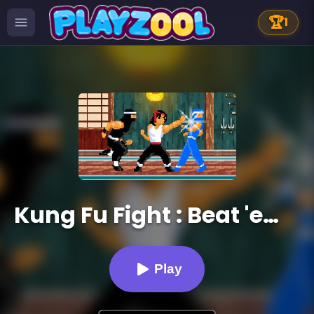
🏆
1
Kung Fu Fight : Beat 'em up
Play