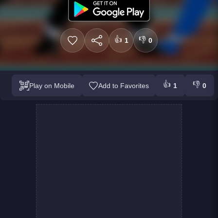
👍
👎
1
0
👍
👎
Play on Mobile
Add to Favorites
1
0