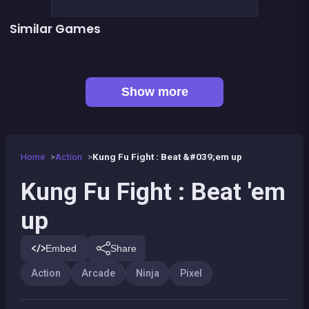
Similar Games
👍 5
👍 6
Stickman Fighter: Epic Battles
Clicker Knights Vs dragons
👍 2
👍 2
Defenders of the Realm : an epic war !
Dracula , Frankenstein &amp; Co
👍 1
Mini Fighters : Death battles
Mini Guardians: Castle Defense
Bamboo Panda
Kung Fruit Fighting
Show more
Home
Action
Kung Fu Fight : Beat &#039;em up
Kung Fu Fight : Beat 'em
up
Embed
Share
Action
Arcade
Ninja
Pixel