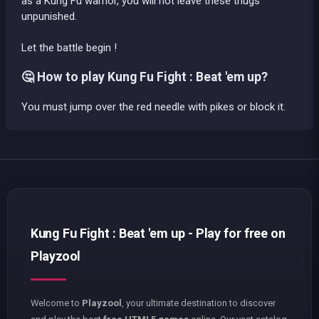
as a Kung Fu warrior, you will not leave these thugs
unpunished.
Let the battle begin !
🤔 How to play Kung Fu Fight : Beat 'em up?
You must jump over the red needle with pikes or block it.
Kung Fu Fight : Beat 'em up - Play for free on
Playzool
Welcome to
Playzool
, your ultimate destination to discover