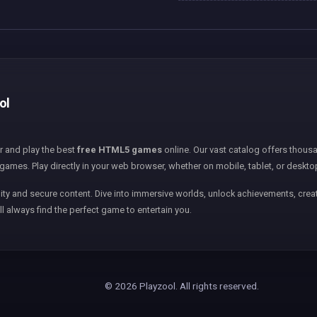
ol
er and play the best
free HTML5 games
online. Our vast catalog offers thousa
games. Play directly in your web browser, whether on mobile, tablet, or deskto
ity and secure content. Dive into immersive worlds, unlock achievements, creat
ll always find the perfect game to entertain you.
© 2026 Playzool. All rights reserved.