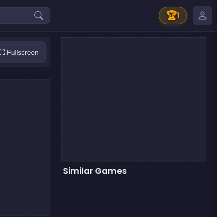
🏆
1
Fullscreen
Similar Games