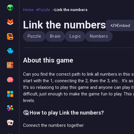
Home
Puzzle
Link the numbers
Link the numbers
Embed
Puzzle
Brain
Logic
Numbers
About this game
Can you find the correct path to link all numbers in th
start with the 1, connecting the 2, then the 3, etc... It's as
It's so relaxiong to play this game and anyone can play i
difficult, just enough to make the game fun to play. Thi
levels.
🤔 How to play Link the numbers?
Connect the numbers together