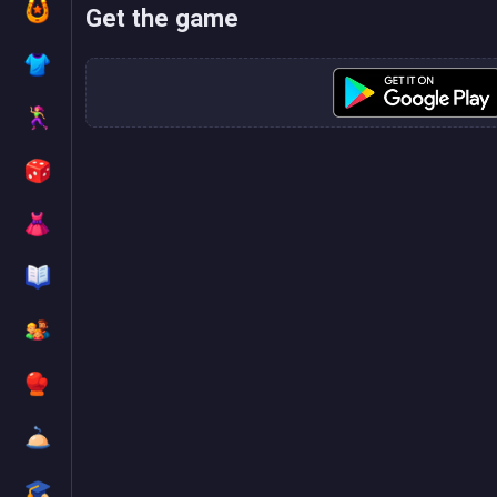
Get the game