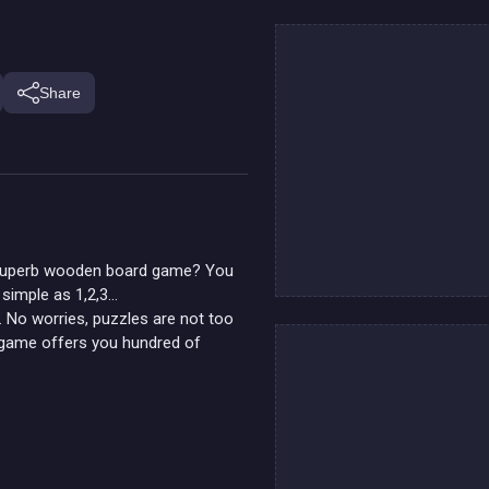
Share
is superb wooden board game? You
 simple as 1,2,3...
t. No worries, puzzles are not too
s game offers you hundred of