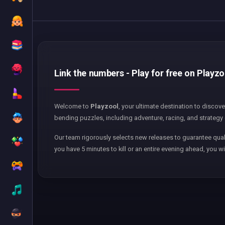
Link the numbers - Play for free on Playzo
Welcome to
Playzool
, your ultimate destination to discov
bending puzzles, including adventure, racing, and strategy 
Our team rigorously selects new releases to guarantee qual
you have 5 minutes to kill or an entire evening ahead, you wi