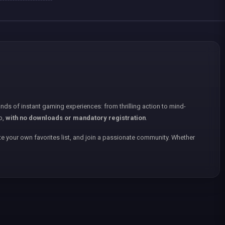
nds of instant gaming experiences: from thrilling action to mind-
p,
with no downloads or mandatory registration
.
e your own favorites list, and join a passionate community. Whether