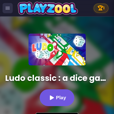
🏆
1
Ludo classic : a dice game
Play