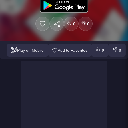
👍
👎
0
0
👍
👎
Play on Mobile
Add to Favorites
0
0