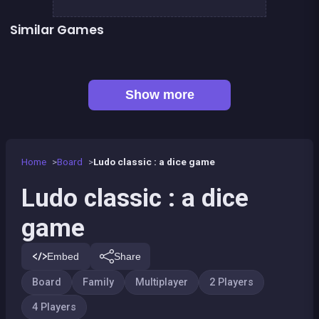
Similar Games
LUDO Classic Edition
Snake and ladders classic
Game of Goose
Parcheesi Deluxe
Petits chevaux : small horses
Snakes and Ladders : the game
Game of goose Classic edition
Yatzy Yahtzee Yams
Show more
Home
Board
Ludo classic : a dice game
Ludo classic : a dice
game
Embed
Share
Board
Family
Multiplayer
2 Players
4 Players