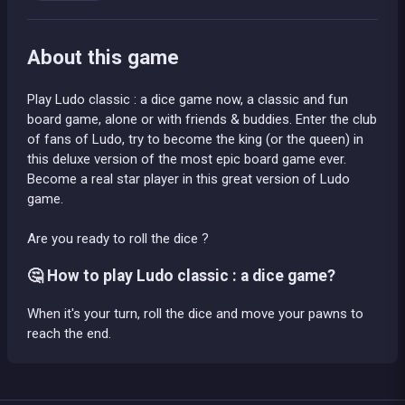
About this game
Play Ludo classic : a dice game now, a classic and fun
board game, alone or with friends & buddies. Enter the club
of fans of Ludo, try to become the king (or the queen) in
this deluxe version of the most epic board game ever.
Become a real star player in this great version of Ludo
game.
Are you ready to roll the dice ?
🤔 How to play Ludo classic : a dice game?
When it's your turn, roll the dice and move your pawns to
reach the end.