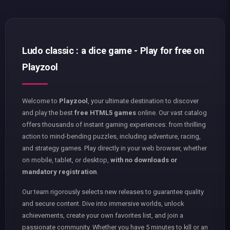
Ludo classic : a dice game - Play for free on
Playzool
Welcome to
Playzool
, your ultimate destination to discover
and play the best
free HTML5 games
online. Our vast catalog
offers thousands of instant gaming experiences: from thrilling
action to mind-bending puzzles, including adventure, racing,
and strategy games. Play directly in your web browser, whether
on mobile, tablet, or desktop,
with no downloads or
mandatory registration
.
Our team rigorously selects new releases to guarantee quality
and secure content. Dive into immersive worlds, unlock
achievements, create your own favorites list, and join a
passionate community. Whether you have 5 minutes to kill or an