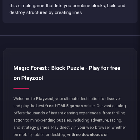
this simple game that lets you combine blocks, build and
destroy structures by creating lines.
Magic Forest : Block Puzzle - Play for free
on Playzool
Welcome to
Playzool
, your ultimate destination to discover
and play the best
free HTML5 games
online. Our vast catalog
offers thousands of instant gaming experiences: from thrilling
action to mind-bending puzzles, including adventure, racing,
and strategy games. Play directly in your web browser, whether
on mobile, tablet, or desktop,
with no downloads or