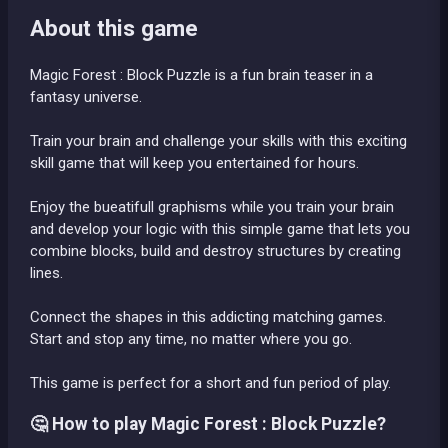
About this game
Magic Forest : Block Puzzle is a fun brain teaser in a
fantasy universe.
Train your brain and challenge your skills with this exciting
skill game that will keep you entertained for hours.
Enjoy the bueatifull graphisms while you train your brain
and develop your logic with this simple game that lets you
combine blocks, build and destroy structures by creating
lines.
Connect the shapes in this addicting matching games.
Start and stop any time, no matter where you go.
This game is perfect for a short and fun period of play.
🤔 How to play Magic Forest : Block Puzzle?