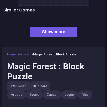
Similar Games
Mahjong Big
Connect Animals : Onet Kyodai
👍 1
EXIT : unblock red wood block
Mahjong Mahjong
👍 1
Solitaire Solitaire
Jigsaw Hexa Puzzle
Fantasy Fish World Mahjong
Dominos Pirates
Show more
Home
Arcade
Magic Forest : Block Puzzle
Magic Forest : Block
Puzzle
Embed
Share
Arcade
Board
Casual
Logic
Tiles