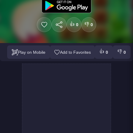
👍
👎
0
0
👍
👎
Play on Mobile
Add to Favorites
0
0