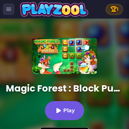
🏆
1
Magic Forest : Block Puzzle
Play